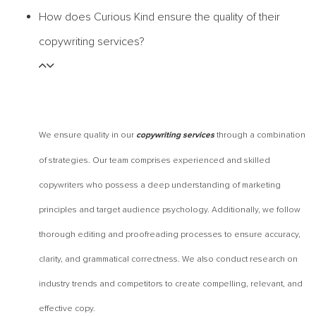
How does Curious Kind ensure the quality of their
copywriting services?
We ensure quality in our
through a combination
copywriting services
of strategies. Our team comprises experienced and skilled
copywriters who possess a deep understanding of marketing
principles and target audience psychology. Additionally, we follow
thorough editing and proofreading processes to ensure accuracy,
clarity, and grammatical correctness. We also conduct research on
industry trends and competitors to create compelling, relevant, and
effective copy.