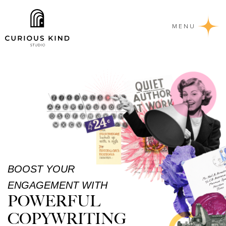
MENU
BOOST YOUR
ENGAGEMENT WITH
POWERFUL
COPYWRITING