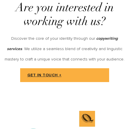
Are you interested in
working with us?
Discover the core of your identity through our
copywriting
. We utilize a seamless blend of creativity and linguistic
services
mastery to craft a unique voice that connects with your audience.
GET IN TOUCH +