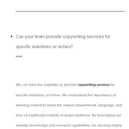
Can your team provide copywriting services for
specific industries or niches?
Yes, we have the expertise to provide
for
copywriting services
specific industries or niches. We understand the importance of
tailoring content to match the unique requirements, language, and
tone of a particular industry or target audience. By leveraging our
industry knowledge and research capabilities, we develop highly