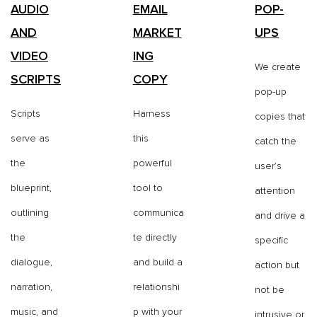
AUDIO
EMAIL
POP-
AND
MARKET
UPS
VIDEO
ING
We create
SCRIPTS
COPY
pop-up
Scripts
Harness
copies that
serve as
this
catch the
the
powerful
user’s
blueprint,
tool to
attention
outlining
communica
and drive a
the
te directly
specific
dialogue,
and build a
action but
narration,
relationshi
not be
music, and
p with your
intrusive or