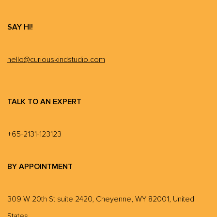
SAY HI!
hello@curiouskindstudio.com
TALK TO AN EXPERT
+65-2131-123123
BY APPOINTMENT
309 W 20th St suite 2420, Cheyenne, WY 82001, United
States