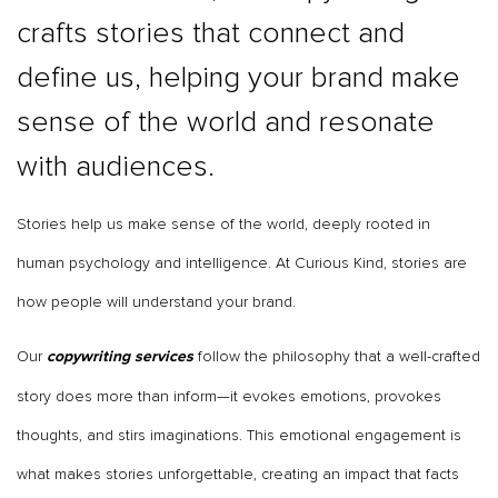
crafts stories that connect and
define us, helping your brand make
sense of the world and resonate
with audiences.
Stories help us make sense of the world, deeply rooted in
human psychology and intelligence. At Curious Kind, stories are
how people will understand your brand.
Our
follow the philosophy that a well-crafted
copywriting services
story does more than inform—it evokes emotions, provokes
thoughts, and stirs imaginations. This emotional engagement is
what makes stories unforgettable, creating an impact that facts