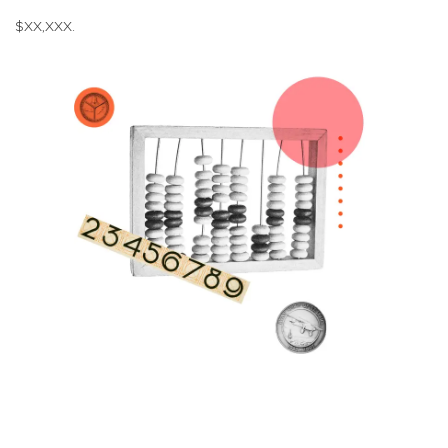
$XX,XXX.