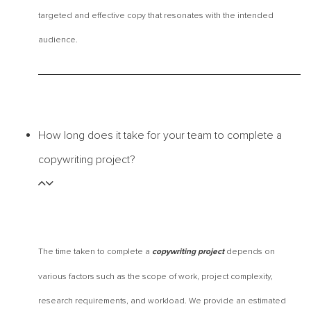
targeted and effective copy that resonates with the intended
audience.
How long does it take for your team to complete a
copywriting project?
The time taken to complete a
depends on
copywriting project
various factors such as the scope of work, project complexity,
research requirements, and workload. We provide an estimated