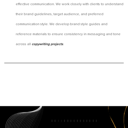
effective communication. We work closely with clients to understand
their brand guidelines, target audience, and preferred
communication style. We develop brand style guides and
reference materials to ensure consistency in messaging and tone
across all
.
copywriting projects