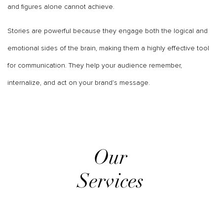
and figures alone cannot achieve.
Stories are powerful because they engage both the logical and
emotional sides of the brain, making them a highly effective tool
for communication. They help your audience remember,
internalize, and act on your brand’s message.
Our
Services