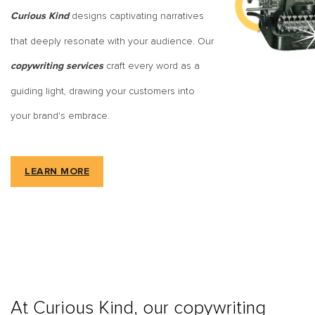
designs captivating narratives
Curious Kind
that deeply resonate with your audience. Our
craft every word as a
copywriting services
guiding light, drawing your customers into
your brand's embrace.
LEARN MORE
At Curious Kind, our copywriting