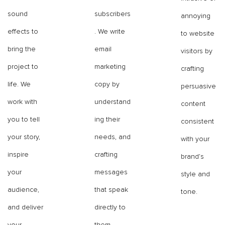
sound
subscribers
annoying
effects to
. We write
to website
bring the
email
visitors by
project to
marketing
crafting
life. We
copy by
persuasive
work with
understand
content
you to tell
ing their
consistent
your story,
needs, and
with your
inspire
crafting
brand’s
your
messages
style and
audience,
that speak
tone.
and deliver
directly to
your
them.