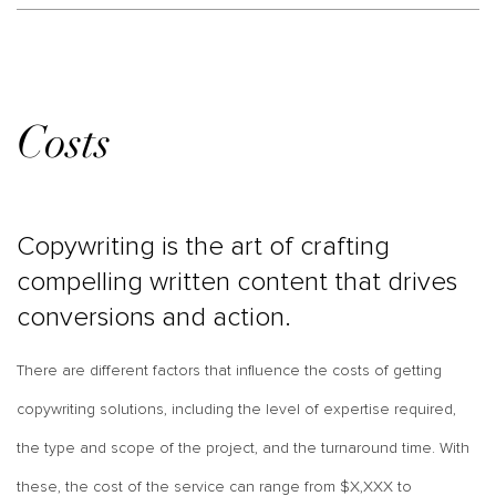
Costs
Copywriting is the art of crafting
compelling written content that drives
conversions and action.
There are different factors that influence the costs of getting
copywriting solutions, including the level of expertise required,
the type and scope of the project, and the turnaround time. With
these, the cost of the service can range from $X,XXX to