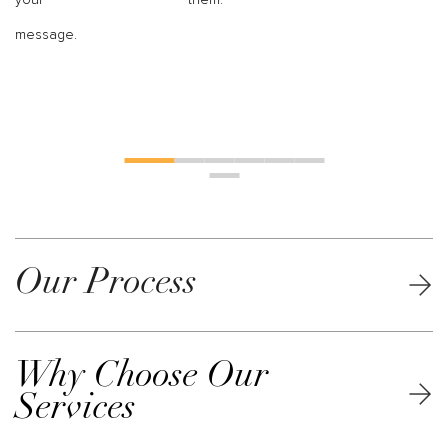
message.
Our Process
Why Choose Our
Services