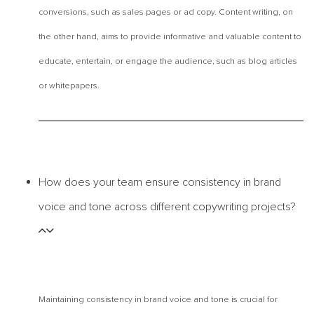
conversions, such as sales pages or ad copy. Content writing, on
the other hand, aims to provide informative and valuable content to
educate, entertain, or engage the audience, such as blog articles
or whitepapers.
How does your team ensure consistency in brand
voice and tone across different copywriting projects?
Maintaining consistency in brand voice and tone is crucial for