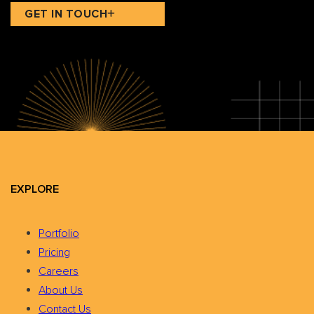
GET IN TOUCH
EXPLORE
Portfolio
Pricing
Careers
About Us
Contact Us