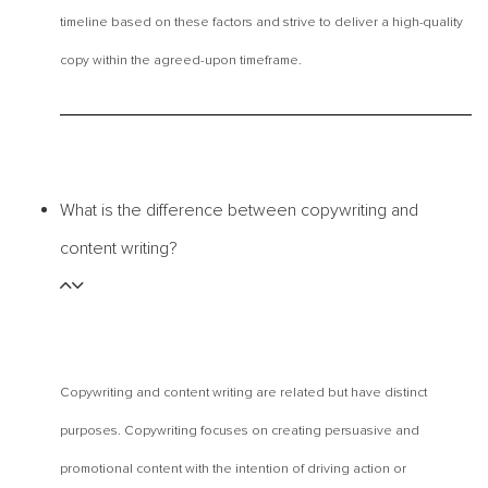
timeline based on these factors and strive to deliver a high-quality
copy within the agreed-upon timeframe.
What is the difference between copywriting and
content writing?
Copywriting and content writing are related but have distinct
purposes. Copywriting focuses on creating persuasive and
promotional content with the intention of driving action or