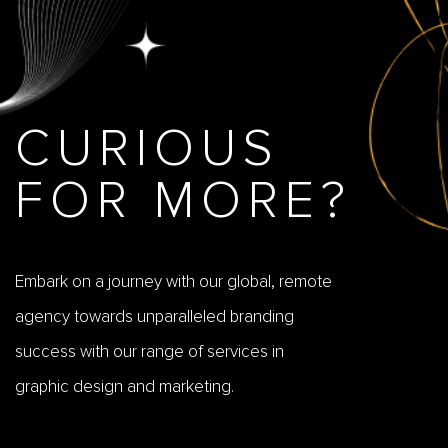
CURIOUS
FOR MORE?
Embark on a journey with our global, remote
agency towards unparalleled branding
success with our range of services in
graphic design and marketing.