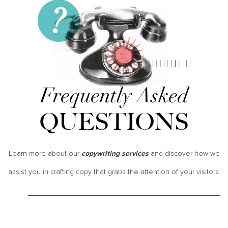
Frequently Asked
QUESTIONS
Learn more about our
and discover how we
copywriting services
assist you in crafting copy that grabs the attention of your visitors.