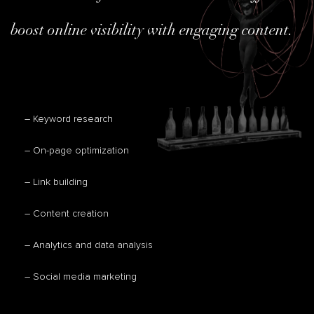
boost online visibility with engaging content.
– Keyword research
– On-page optimization
– Link building
– Content creation
– Analytics and data analysis
– Social media marketing