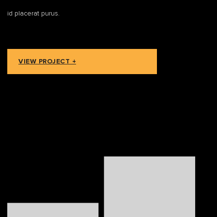
id placerat purus.
VIEW PROJECT +