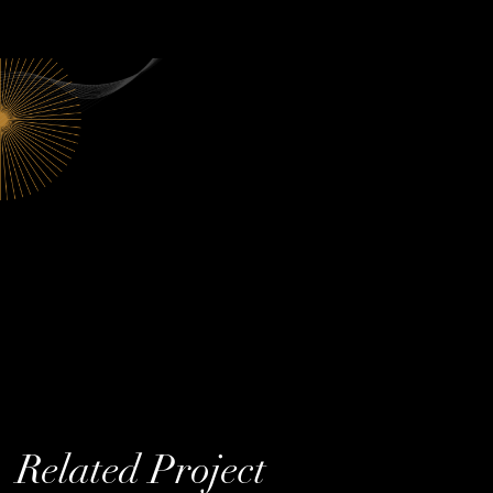
Related Project