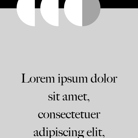
Lorem ipsum dolor
sit amet,
consectetuer
adipiscing elit,