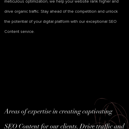
meticulous optimization, we help your website rank higher and
drive organic traffic. Stay ahead of the competition and unlock
the potential of your digital platform with our exceptional SEO
Content service.
Areas of expertise in creating captivating
SEO Content for our clients. Drive traffic and