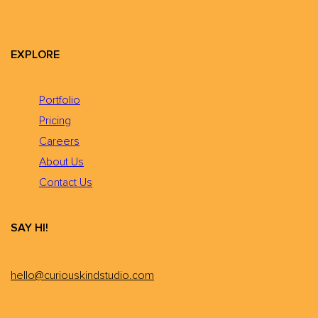
EXPLORE
Portfolio
Pricing
Careers
About Us
Contact Us
SAY HI!
hello@curiouskindstudio.com