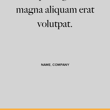
magna aliquam erat
volutpat.
NAME, COMPANY