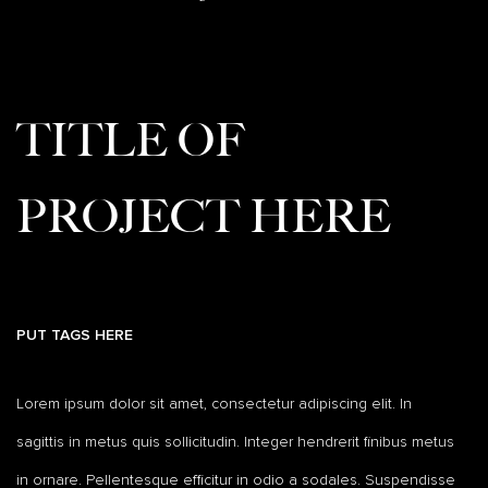
TITLE OF
PROJECT HERE
PUT TAGS HERE
Lorem ipsum dolor sit amet, consectetur adipiscing elit. In
sagittis in metus quis sollicitudin. Integer hendrerit finibus metus
in ornare. Pellentesque efficitur in odio a sodales. Suspendisse