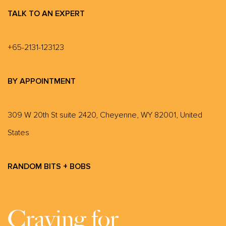
TALK TO AN EXPERT
+65-2131-123123
BY APPOINTMENT
309 W 20th St suite 2420, Cheyenne, WY 82001, United
States
RANDOM BITS + BOBS
Craving for