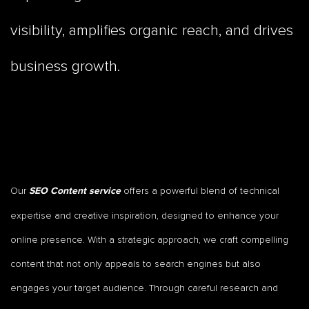
visibility, amplifies organic reach, and drives
business growth.
Our
offers a powerful blend of technical
SEO Content service
expertise and creative inspiration, designed to enhance your
online presence. With a strategic approach, we craft compelling
content that not only appeals to search engines but also
engages your target audience. Through careful research and