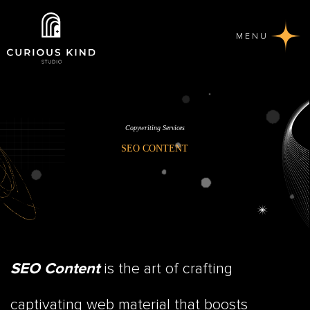
MENU
Copywriting Services
SEO CONTENT
is the art of crafting
SEO Content
captivating web material that boosts