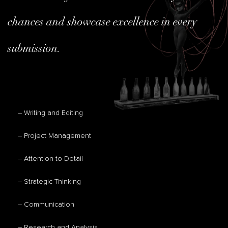
chances and showcase excellence in every
submission.
– Writing and Editing
– Project Management
– Attention to Detail
– Strategic Thinking
– Communication
– Research and Analysis