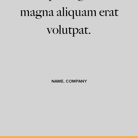
magna aliquam erat
volutpat.
NAME, COMPANY