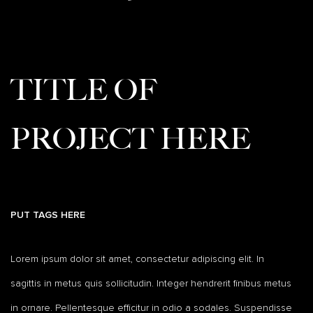
TITLE OF
PROJECT HERE
PUT TAGS HERE
Lorem ipsum dolor sit amet, consectetur adipiscing elit. In
sagittis in metus quis sollicitudin. Integer hendrerit finibus metus
in ornare. Pellentesque efficitur in odio a sodales. Suspendisse