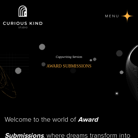
MENU
Copywriting Services
AWARD SUBMISSIONS
Welcome to the world of
Award
, where dreams transform into
Submissions