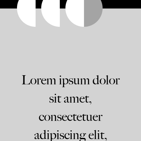
Lorem ipsum dolor
sit amet,
consectetuer
adipiscing elit,