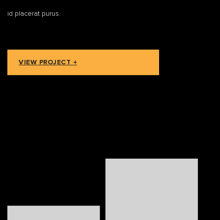
id placerat purus.
VIEW PROJECT +