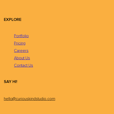
EXPLORE
Portfolio
Pricing
Careers
About Us
Contact Us
SAY HI!
hello@curiouskindstudio.com