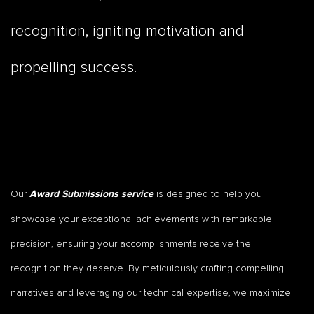
recognition, igniting motivation and
propelling success.
Our
is designed to help you
Award Submissions service
showcase your exceptional achievements with remarkable
precision, ensuring your accomplishments receive the
recognition they deserve. By meticulously crafting compelling
narratives and leveraging our technical expertise, we maximize