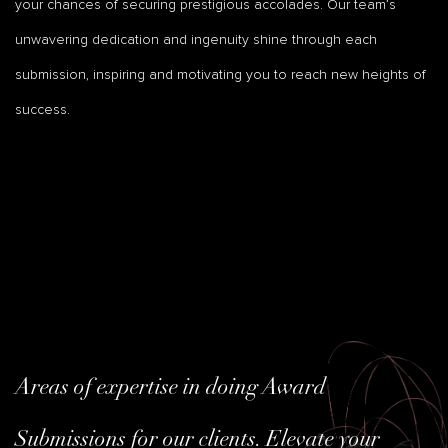
your chances of securing prestigious accolades. Our team’s
unwavering dedication and ingenuity shine through each
submission, inspiring and motivating you to reach new heights of
success.
Areas of expertise in doing Award
Submissions for our clients. Elevate your