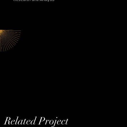
Related Project