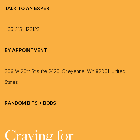
TALK TO AN EXPERT
+65-2131-123123
BY APPOINTMENT
309 W 20th St suite 2420, Cheyenne, WY 82001, United
States
RANDOM BITS + BOBS
Craving for