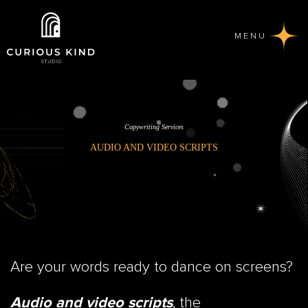
MENU
Copywriting Services
AUDIO AND VIDEO SCRIPTS
Are your words ready to dance on screens?
, the
Audio and video scripts