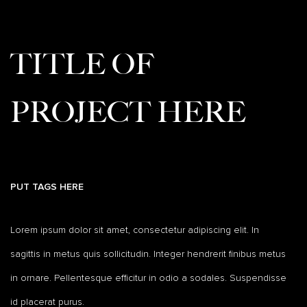
TITLE OF
PROJECT HERE
PUT TAGS HERE
Lorem ipsum dolor sit amet, consectetur adipiscing elit. In
sagittis in metus quis sollicitudin. Integer hendrerit finibus metus
in ornare. Pellentesque efficitur in odio a sodales. Suspendisse
id placerat purus.