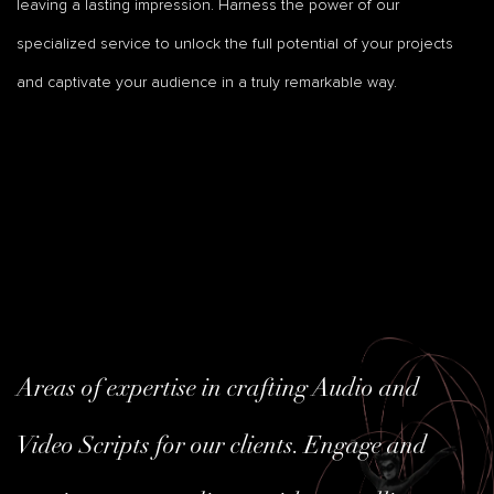
leaving a lasting impression. Harness the power of our
specialized service to unlock the full potential of your projects
and captivate your audience in a truly remarkable way.
Areas of expertise in crafting Audio and
Video Scripts for our clients. Engage and