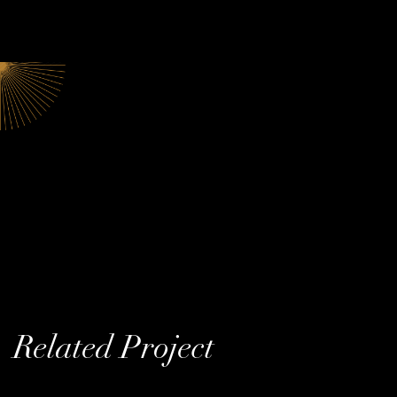
Related Project