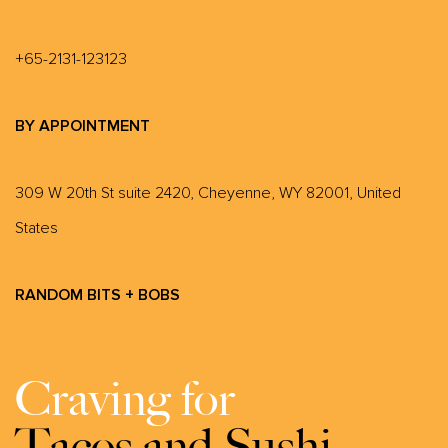
+65-2131-123123
BY APPOINTMENT
309 W 20th St suite 2420, Cheyenne, WY 82001, United
States
RANDOM BITS + BOBS
Craving for
Tacos and Sushi.