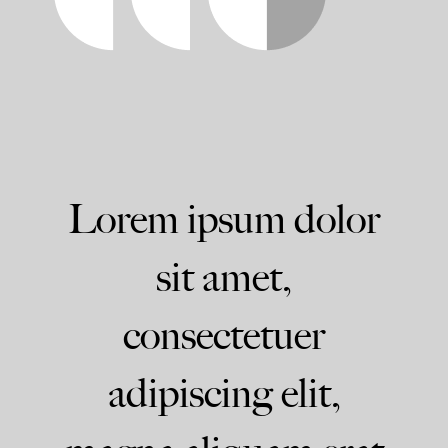
Lorem ipsum dolor
sit amet,
consectetuer
adipiscing elit,