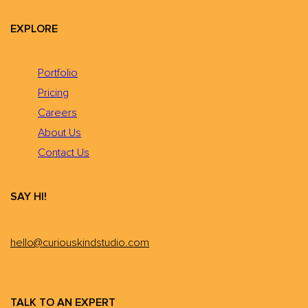
EXPLORE
Portfolio
Pricing
Careers
About Us
Contact Us
SAY HI!
hello@curiouskindstudio.com
TALK TO AN EXPERT