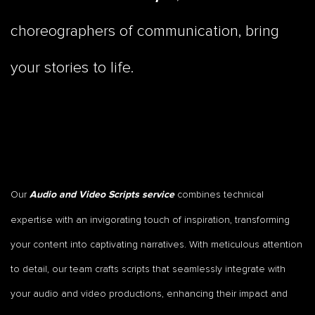
choreographers of communication, bring
your stories to life.
Our
combines technical
Audio and Video Scripts service
expertise with an invigorating touch of inspiration, transforming
your content into captivating narratives. With meticulous attention
to detail, our team crafts scripts that seamlessly integrate with
your audio and video productions, enhancing their impact and