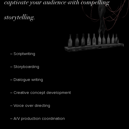
captivate your audience with compelling
storytelling.
– Scriptwriting
– Storyboarding
– Dialogue writing
– Creative concept development
– Voice over directing
– A/V production coordination