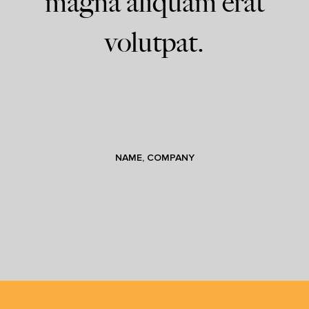
magna aliquam erat
volutpat.
NAME, COMPANY