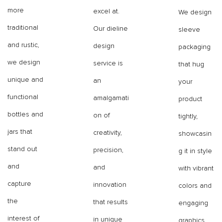
more
excel at.
We design
traditional
Our dieline
sleeve
and rustic,
design
packaging
we design
service is
that hug
unique and
an
your
functional
amalgamati
product
bottles and
on of
tightly,
jars that
creativity,
showcasin
stand out
precision,
g it in style
and
and
with vibrant
capture
innovation
colors and
the
that results
engaging
interest of
in unique
graphics.