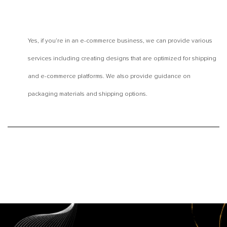
Yes, if you’re in an e-commerce business, we can provide various
services including creating designs that are optimized for shipping
and e-commerce platforms. We also provide guidance on
packaging materials and shipping options.