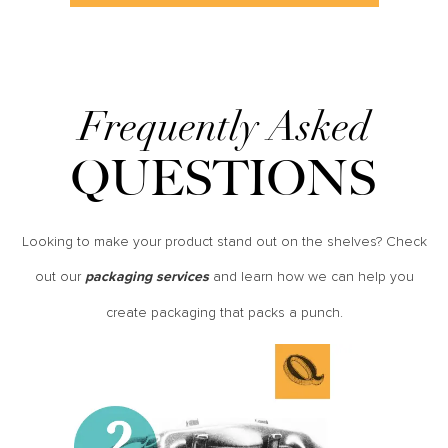
Frequently Asked
QUESTIONS
Looking to make your product stand out on the shelves? Check
out our
and learn how we can help you
packaging services
create packaging that packs a punch.