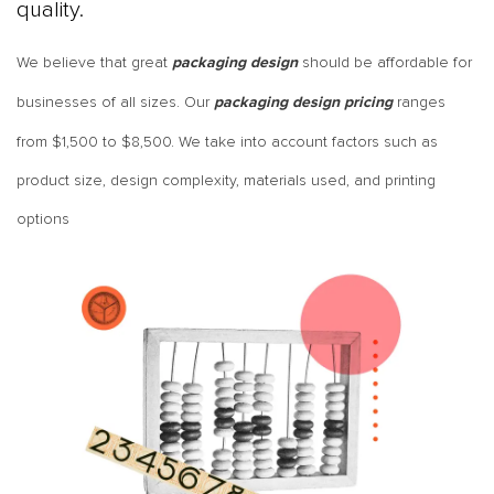
quality.
We believe that great
should be affordable for
packaging design
businesses of all sizes. Our
ranges
packaging design pricing
from
$1,500 to $8,500
. We take into account factors such as
product size, design complexity, materials used, and printing
options