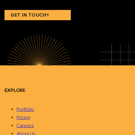
GET IN TOUCH
EXPLORE
Portfolio
Pricing
Careers
About Us