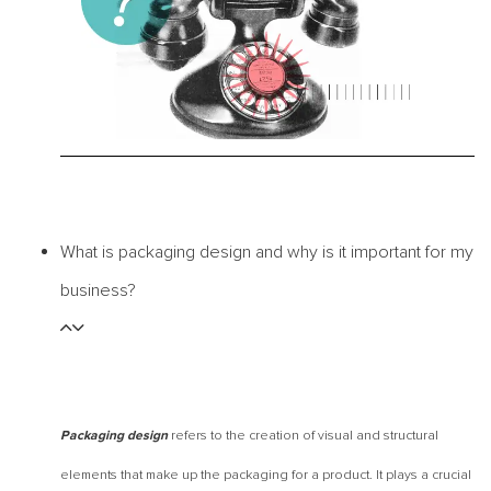
What is packaging design and why is it important for my
business?
refers to the creation of visual and structural
Packaging design
elements that make up the packaging for a product. It plays a crucial