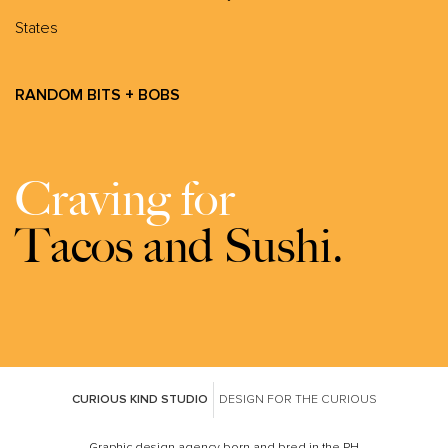
States
RANDOM BITS + BOBS
Craving for
Tacos and Sushi.
CURIOUS KIND STUDIO
DESIGN FOR THE CURIOUS
Graphic design agency born and bred in the PH