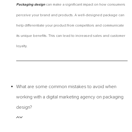
can make a significant impact on how consumers
Packaging design
perceive your brand and products. A well-designed package can
help differentiate your product from competitors and communicate
its unique benefits. This can lead to increased sales and customer
loyalty.
What are some common mistakes to avoid when
working with a digital marketing agency on packaging
design?