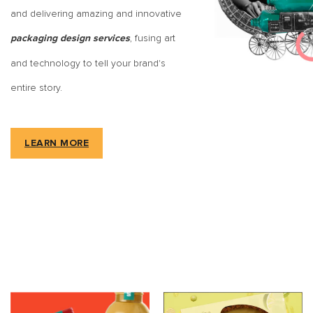
and delivering amazing and innovative
, fusing art
packaging design services
and technology to tell your brand's
entire story.
LEARN MORE