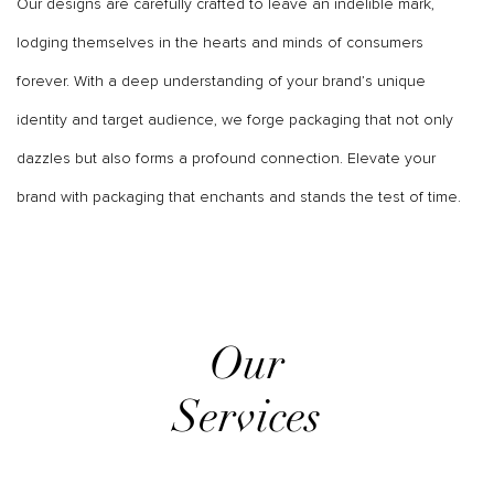
Our designs are carefully crafted to leave an indelible mark,
lodging themselves in the hearts and minds of consumers
forever. With a deep understanding of your brand’s unique
identity and target audience, we forge packaging that not only
dazzles but also forms a profound connection. Elevate your
brand with packaging that enchants and stands the test of time.
Our
Services