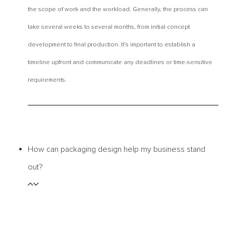
the scope of work and the workload. Generally, the process can
take several weeks to several months, from initial concept
development to final production. It’s important to establish a
timeline upfront and communicate any deadlines or time-sensitive
requirements.
How can packaging design help my business stand
out?