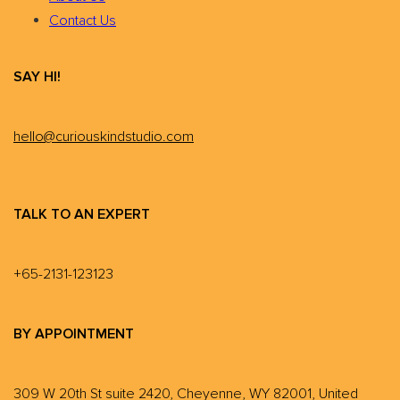
Contact Us
SAY HI!
hello@curiouskindstudio.com
TALK TO AN EXPERT
+65-2131-123123
BY APPOINTMENT
309 W 20th St suite 2420, Cheyenne, WY 82001, United