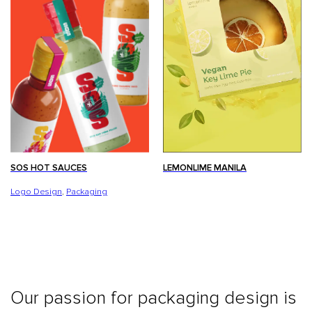
LEMONLIME MANILA
SOS HOT SAUCES
Logo Design
,
Packaging
Our passion for packaging design is