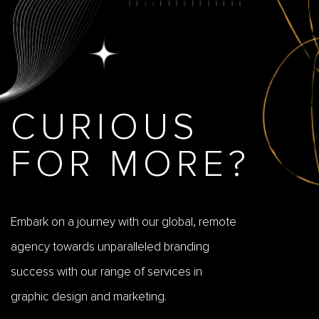
CURIOUS
FOR MORE?
Embark on a journey with our global, remote
agency towards unparalleled branding
success with our range of services in
graphic design and marketing.