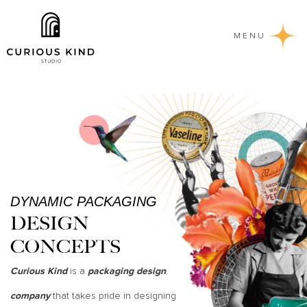
MENU
DYNAMIC PACKAGING
DESIGN
CONCEPTS
is a
Curious Kind
packaging design
that takes pride in designing
company