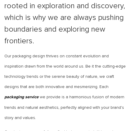
rooted in exploration and discovery,
which is why we are always pushing
boundaries and exploring new
frontiers.
Our packaging design thrives on constant evolution and
inspiration drawn from the world around us. Be it the cutting-edge
technology trends or the serene beauty of nature, we craft
designs that are both innovative and mesmerizing. Each
we provide is a harmonious fusion of modern
packaging service
trends and natural aesthetics, perfectly aligned with your brand’s
story and values.