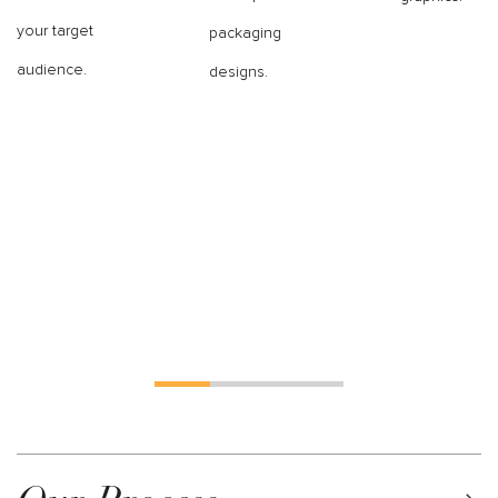
your target
packaging
audience.
designs.