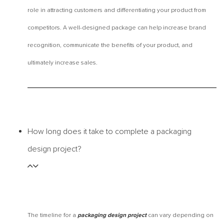
role in attracting customers and differentiating your product from
competitors. A well-designed package can help increase brand
recognition, communicate the benefits of your product, and
ultimately increase sales.
How long does it take to complete a packaging
design project?
The timeline for a
can vary depending on
packaging design project