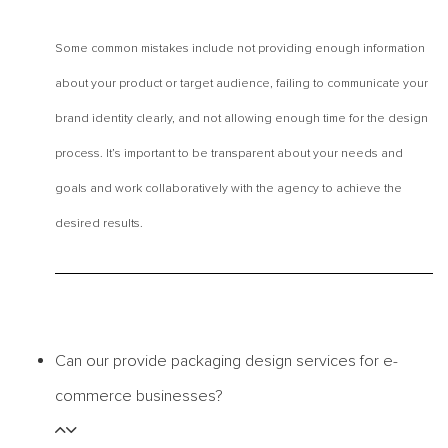
Some common mistakes include not providing enough information
about your product or target audience, failing to communicate your
brand identity clearly, and not allowing enough time for the design
process. It’s important to be transparent about your needs and
goals and work collaboratively with the agency to achieve the
desired results.
Can our provide packaging design services for e-
commerce businesses?