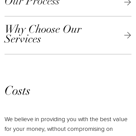
Our Process
Why Choose Our
Services
Costs
We believe in providing you with the best value
for your money, without compromising on