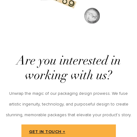
Are you interested in
working with us?
Unwrap the magic of our packaging design prowess. We fuse
artistic ingenuity, technology, and purposeful design to create
stunning, memorable packages that elevate your product’s story.
GET IN TOUCH +