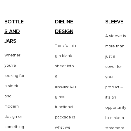
BOTTLE
DIELINE
SLEEVE
S AND
DESIGN
A sleeve is
JARS
Transformin
more than
Whether
g a blank
just a
you’re
sheet into
cover for
looking for
a
your
a sleek
mesmerizin
product –
and
g and
it’s an
modern
functional
opportunity
design or
package is
to make a
something
what we
statement.