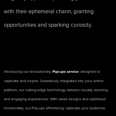
with their ephemeral charm, granting
opportunities and sparking curiosity.
Introducing our revolutionary
, designed to
Pop-ups service
captivate and inspire. Seamlessly integrated into your online
platform, our cutting-edge technology delivers visually stunning
and engaging experiences. With sleek designs and optimized
functionality, our Pop-ups effortlessly captivate your audience,