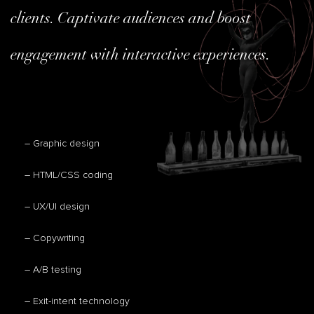
clients. Captivate audiences and boost
engagement with interactive experiences.
– Graphic design
– HTML/CSS coding
– UX/UI design
– Copywriting
– A/B testing
– Exit-intent technology