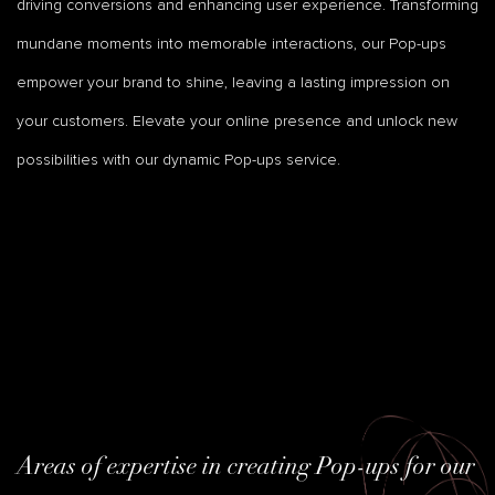
driving conversions and enhancing user experience. Transforming
mundane moments into memorable interactions, our Pop-ups
empower your brand to shine, leaving a lasting impression on
your customers. Elevate your online presence and unlock new
possibilities with our dynamic Pop-ups service.
Areas of expertise in creating Pop-ups for our