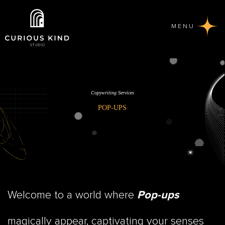
MENU
Copywriting Services
POP-UPS
Welcome to a world where
Pop-ups
magically appear, captivating your senses