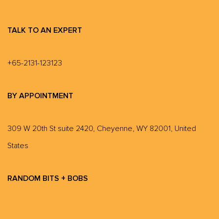
TALK TO AN EXPERT
+65-2131-123123
BY APPOINTMENT
309 W 20th St suite 2420, Cheyenne, WY 82001, United
States
RANDOM BITS + BOBS