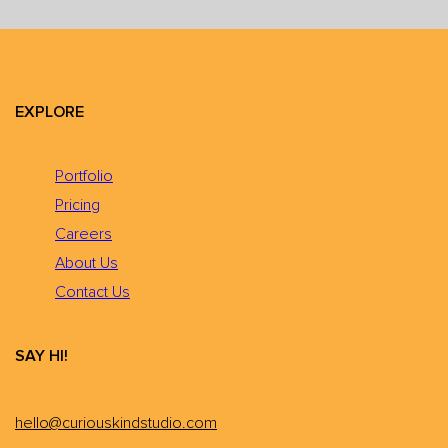
EXPLORE
Portfolio
Pricing
Careers
About Us
Contact Us
SAY HI!
hello@curiouskindstudio.com