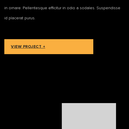
in ornare. Pellentesque efficitur in odio a sodales. Suspendisse
id placerat purus.
VIEW PROJECT +