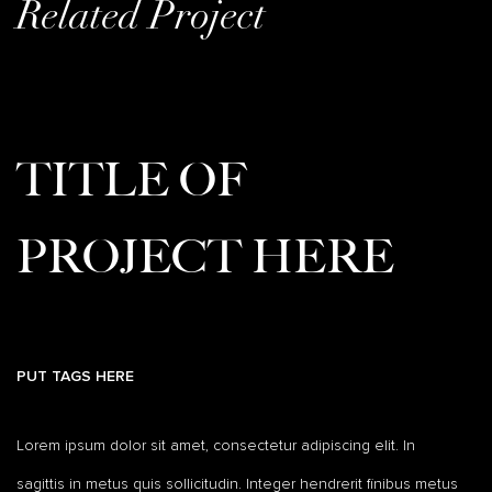
Related Project
TITLE OF
PROJECT HERE
PUT TAGS HERE
Lorem ipsum dolor sit amet, consectetur adipiscing elit. In
sagittis in metus quis sollicitudin. Integer hendrerit finibus metus