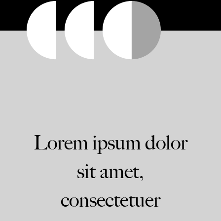
Lorem ipsum dolor
sit amet,
consectetuer