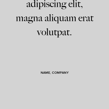
adipiscing elit,
magna aliquam erat
volutpat.
NAME, COMPANY