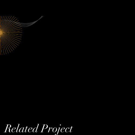
Related Project