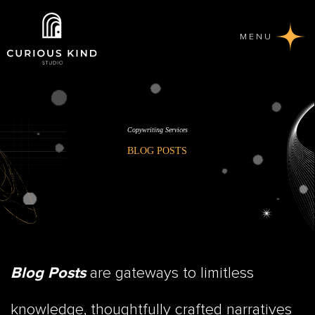
MENU
Copywriting Services
BLOG POSTS
are gateways to limitless
Blog Posts
knowledge, thoughtfully crafted narratives