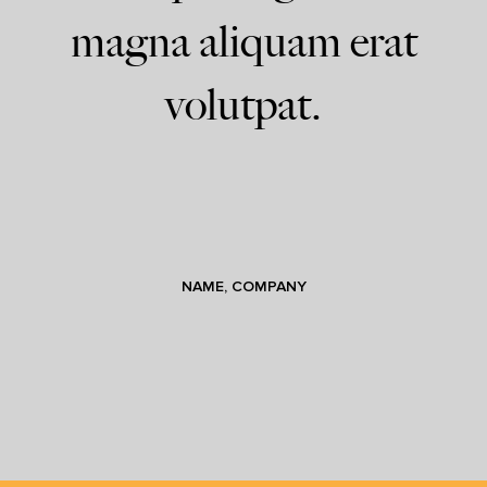
magna aliquam erat
volutpat.
NAME, COMPANY