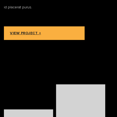
id placerat purus.
VIEW PROJECT +