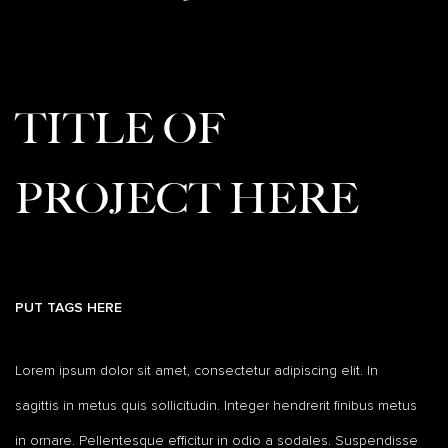
TITLE OF
PROJECT HERE
PUT TAGS HERE
Lorem ipsum dolor sit amet, consectetur adipiscing elit. In
sagittis in metus quis sollicitudin. Integer hendrerit finibus metus
in ornare. Pellentesque efficitur in odio a sodales. Suspendisse