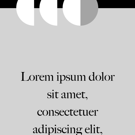
Lorem ipsum dolor
sit amet,
consectetuer
adipiscing elit,