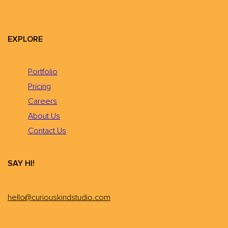
EXPLORE
Portfolio
Pricing
Careers
About Us
Contact Us
SAY HI!
hello@curiouskindstudio.com