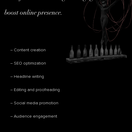
boost online presence.
– Content creation
– SEO optimization
– Headline writing
– Editing and proofreading
– Social media promotion
– Audience engagement