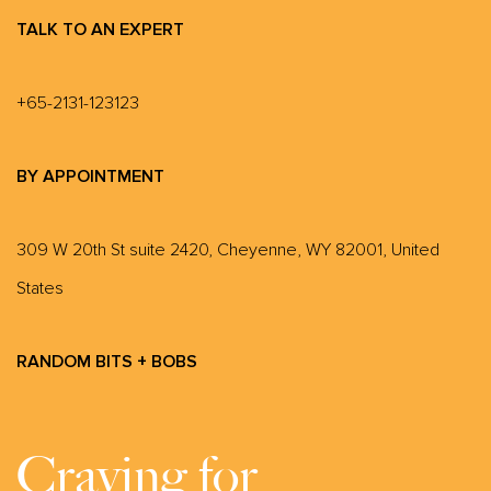
TALK TO AN EXPERT
+65-2131-123123
BY APPOINTMENT
309 W 20th St suite 2420, Cheyenne, WY 82001, United
States
RANDOM BITS + BOBS
Craving for