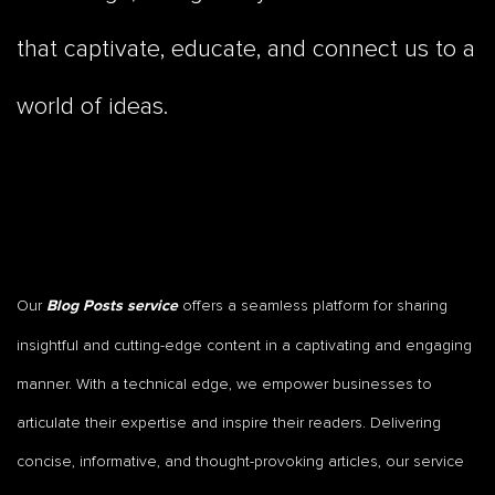
that captivate, educate, and connect us to a
world of ideas.
Our
offers a seamless platform for sharing
Blog Posts service
insightful and cutting-edge content in a captivating and engaging
manner. With a technical edge, we empower businesses to
articulate their expertise and inspire their readers. Delivering
concise, informative, and thought-provoking articles, our service