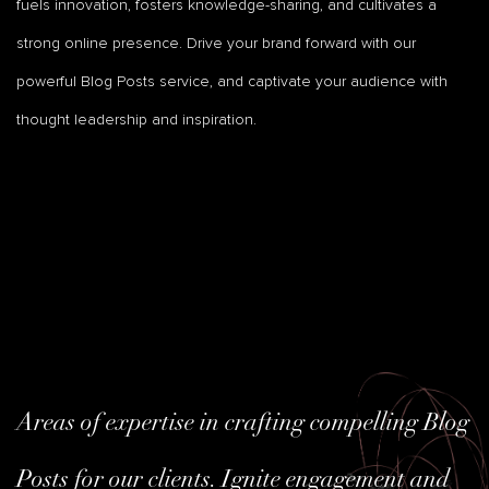
fuels innovation, fosters knowledge-sharing, and cultivates a
strong online presence. Drive your brand forward with our
powerful Blog Posts service, and captivate your audience with
thought leadership and inspiration.
Areas of expertise in crafting compelling Blog
Posts for our clients. Ignite engagement and