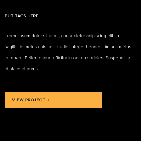
PUT TAGS HERE
Lorem ipsum dolor sit amet, consectetur adipiscing elit. In
sagittis in metus quis sollicitudin. Integer hendrerit finibus metus
in ornare. Pellentesque efficitur in odio a sodales. Suspendisse
id placerat purus.
VIEW PROJECT +