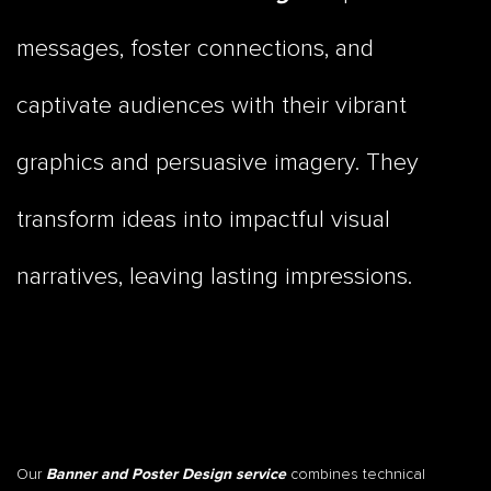
messages, foster connections, and
captivate audiences with their vibrant
graphics and persuasive imagery. They
transform ideas into impactful visual
narratives, leaving lasting impressions.
Our
combines technical
Banner and Poster Design service