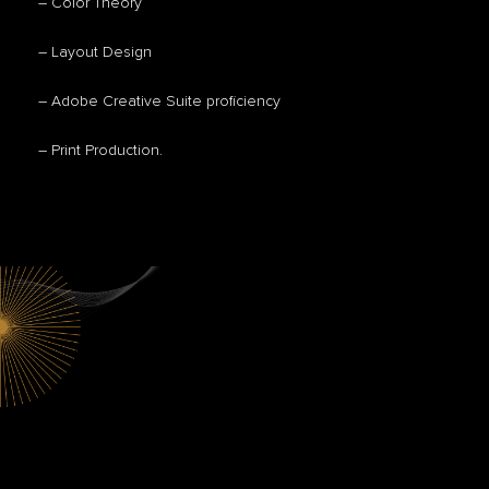
– Color Theory
– Layout Design
– Adobe Creative Suite proficiency
– Print Production.