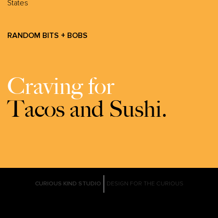
States
RANDOM BITS + BOBS
Craving for
Tacos and Sushi.
CURIOUS KIND STUDIO
DESIGN FOR THE CURIOUS
Graphic design agency born and bred in the PH