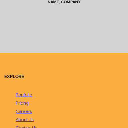
NAME, COMPANY
EXPLORE
Portfolio
Pricing
Careers
About Us
Contact Us