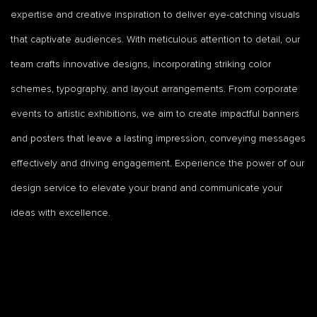
expertise and creative inspiration to deliver eye-catching visuals
that captivate audiences. With meticulous attention to detail, our
team crafts innovative designs, incorporating striking color
schemes, typography, and layout arrangements. From corporate
events to artistic exhibitions, we aim to create impactful banners
and posters that leave a lasting impression, conveying messages
effectively and driving engagement. Experience the power of our
design service to elevate your brand and communicate your
ideas with excellence.