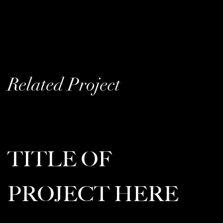
Related Project
TITLE OF
PROJECT HERE