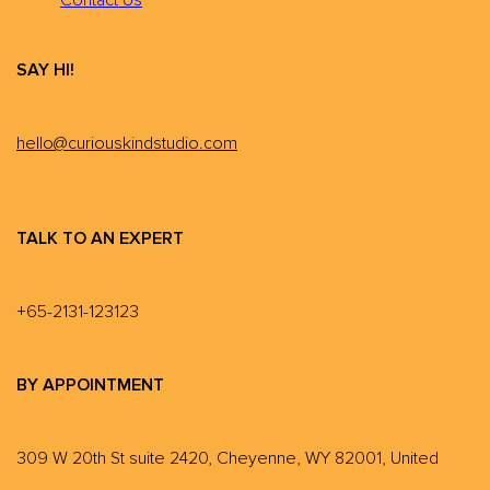
SAY HI!
hello@curiouskindstudio.com
TALK TO AN EXPERT
+65-2131-123123
BY APPOINTMENT
309 W 20th St suite 2420, Cheyenne, WY 82001, United