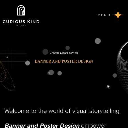
MENU
Graphic Design Services
BANNER AND POSTER DESIGN
Welcome to the world of visual storytelling!
empower
Banner and Poster Design