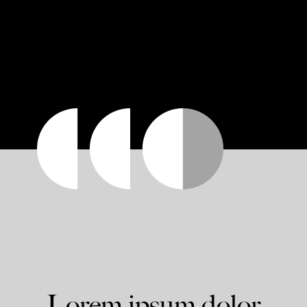
Lorem ipsum dolor