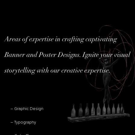
Areas of expertise in crafting captivating
Banner and Poster Designs. Ignite your visual
storytelling with our creative expertise.
– Graphic Design
– Typography