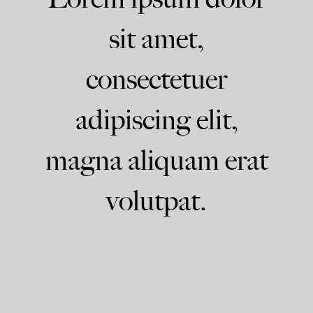
sit amet,
consectetuer
adipiscing elit,
magna aliquam erat
volutpat.