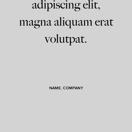
adipiscing elit,
magna aliquam erat
volutpat.
NAME, COMPANY