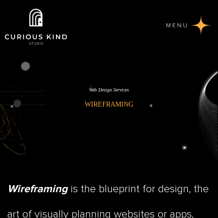
MENU
Web Design Services
WIREFRAMING
is the blueprint for design, the
Wireframing
art of visually planning websites or apps,