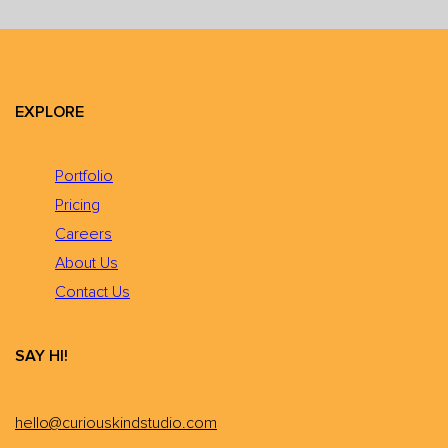
EXPLORE
Portfolio
Pricing
Careers
About Us
Contact Us
SAY HI!
hello@curiouskindstudio.com