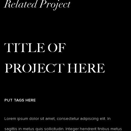
Related Project
TITLE OF
PROJECT HERE
PUT TAGS HERE
Lorem ipsum dolor sit amet, consectetur adipiscing elit. In
sagittis in metus quis sollicitudin. Integer hendrerit finibus metus