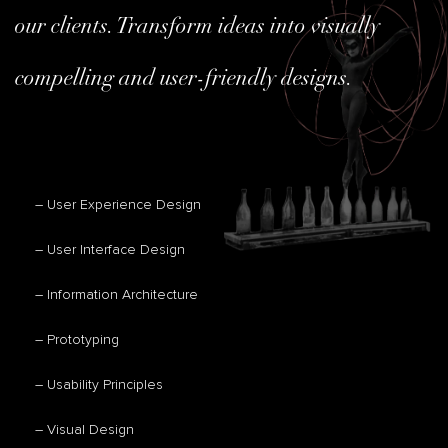
our clients. Transform ideas into visually
compelling and user-friendly designs.
– User Experience Design
– User Interface Design
– Information Architecture
– Prototyping
– Usability Principles
– Visual Design