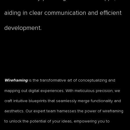
aiding in clear communication and efficient
development.
is the transformative art of conceptualizing and
Wireframing
mapping out digital experiences. With meticulous precision, we
craft intuitive blueprints that seamlessly merge functionality and
aesthetics. Our expert team harnesses the power of wireframing
to unlock the potential of your ideas, empowering you to