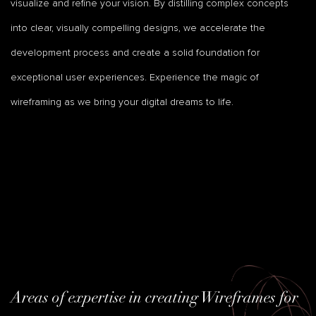
visualize and refine your vision. By distilling complex concepts
into clear, visually compelling designs, we accelerate the
development process and create a solid foundation for
exceptional user experiences. Experience the magic of
wireframing as we bring your digital dreams to life.
Areas of expertise in creating Wireframes for