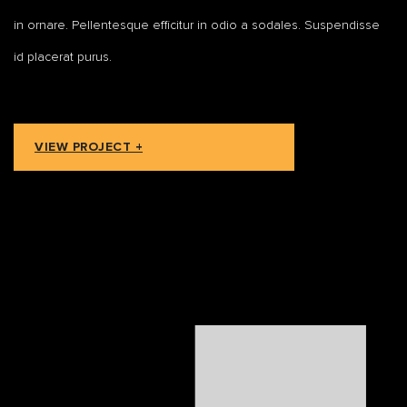
in ornare. Pellentesque efficitur in odio a sodales. Suspendisse
id placerat purus.
VIEW PROJECT +