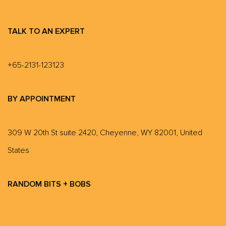
TALK TO AN EXPERT
+65-2131-123123
BY APPOINTMENT
309 W 20th St suite 2420, Cheyenne, WY 82001, United
States
RANDOM BITS + BOBS