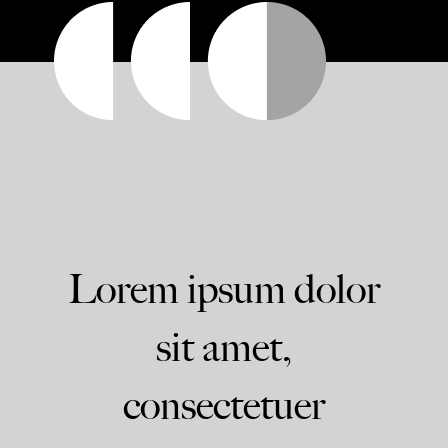
Lorem ipsum dolor
sit amet,
consectetuer