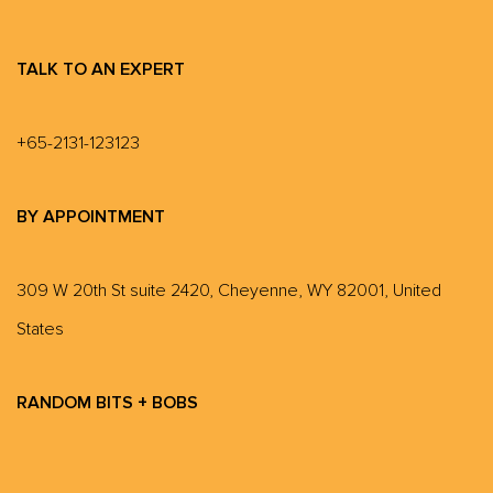
TALK TO AN EXPERT
+65-2131-123123
BY APPOINTMENT
309 W 20th St suite 2420, Cheyenne, WY 82001, United
States
RANDOM BITS + BOBS