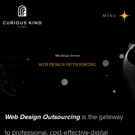
MENU
Web Design Services
WEB DESIGN OUTSOURCING
is the gateway
Web Design Outsourcing
to professional, cost-effective digital