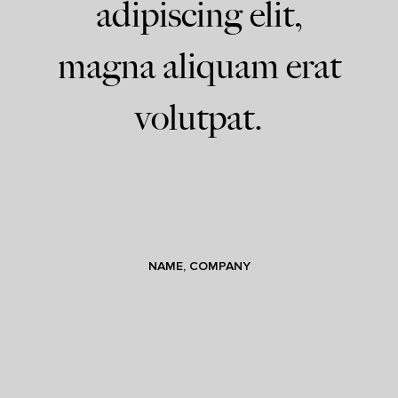
adipiscing elit,
magna aliquam erat
volutpat.
NAME, COMPANY