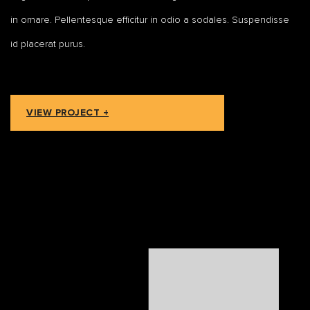
in ornare. Pellentesque efficitur in odio a sodales. Suspendisse
id placerat purus.
VIEW PROJECT +