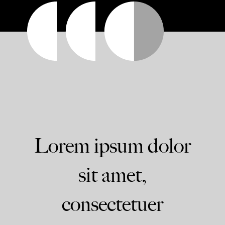
Lorem ipsum dolor
sit amet,
consectetuer