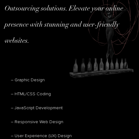
Outsourcing solutions. Elevate your online
presence with stunning and user-friendly
websites.
– Graphic Design
– HTML/CSS Coding
– JavaScript Development
– Responsive Web Design
– User Experience (UX) Design