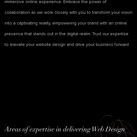
immersive online experience. Embrace the power of
collaboration as we work closely with you to transform your vision
into a captivating reality, empowering your brand with an online
presence that stands out in the digital realm. Trust our expertise
to elevate your website design and drive your business forward.
Areas of expertise in delivering Web Design