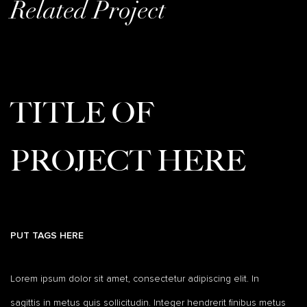
Related Project
TITLE OF
PROJECT HERE
PUT TAGS HERE
Lorem ipsum dolor sit amet, consectetur adipiscing elit. In
sagittis in metus quis sollicitudin. Integer hendrerit finibus metus