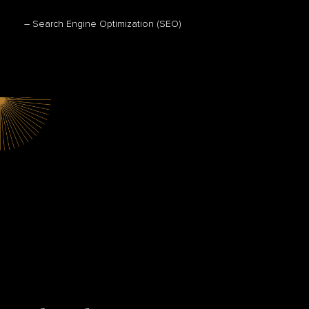
– Search Engine Optimization (SEO)