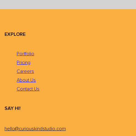
EXPLORE
Portfolio
Pricing
Careers
About Us
Contact Us
SAY HI!
hello@curiouskindstudio.com