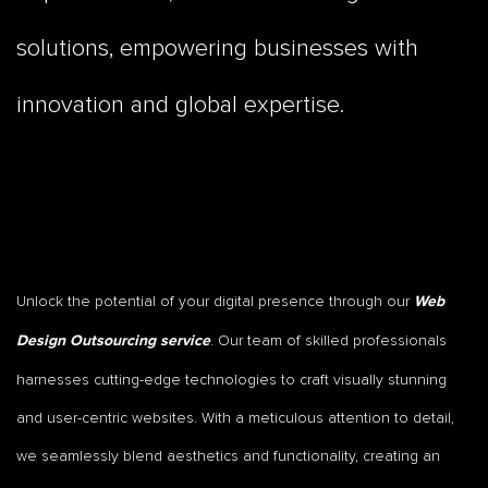
solutions, empowering businesses with
innovation and global expertise.
Unlock the potential of your digital presence through our
Web
. Our team of skilled professionals
Design Outsourcing service
harnesses cutting-edge technologies to craft visually stunning
and user-centric websites. With a meticulous attention to detail,
we seamlessly blend aesthetics and functionality, creating an