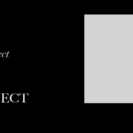
ect
JECT