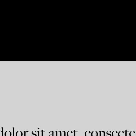
lor sit amet, consecte