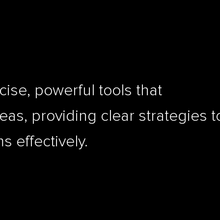
ise, powerful tools that
as, providing clear strategies t
 effectively.