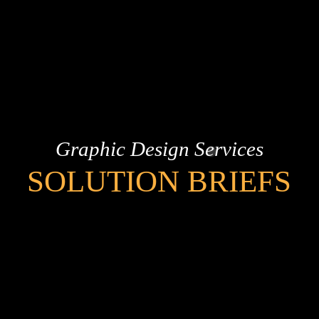
Graphic Design Services
SOLUTION BRIEFS