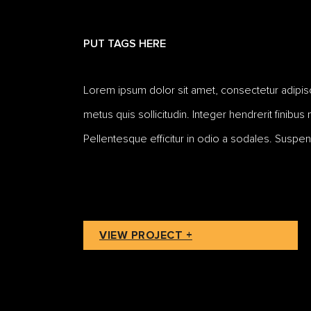
PUT TAGS HERE
Lorem ipsum dolor sit amet, consectetur adipiscing
metus quis sollicitudin. Integer hendrerit finibus
Pellentesque efficitur in odio a sodales. Suspen
VIEW PROJECT +