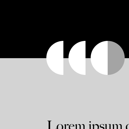
Lorem ipsum do