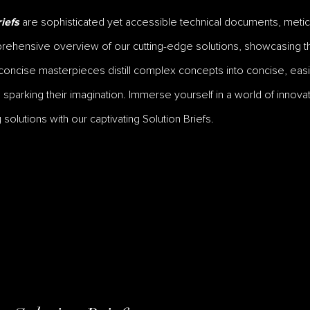
are sophisticated yet accessible technical documents, meticu
iefs
ehensive overview of our cutting-edge solutions, showcasing the
oncise masterpieces distill complex concepts into concise, easil
parking their imagination. Immerse yourself in a world of innovat
solutions with our captivating Solution Briefs.