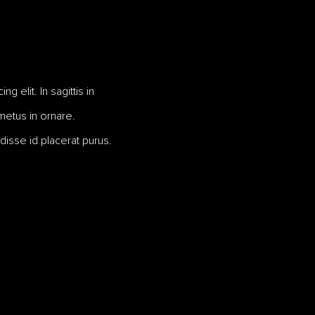
 elit. In sagittis in
 metus in ornare.
disse id placerat purus.