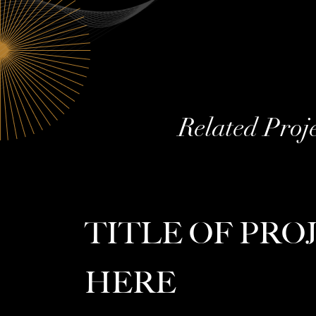
Related Proj
TITLE OF PRO
HERE