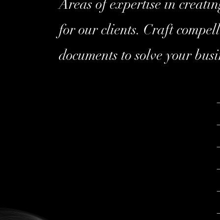
Areas of expertise in creatin
for our clients. Craft compel
documents to solve your busi
–