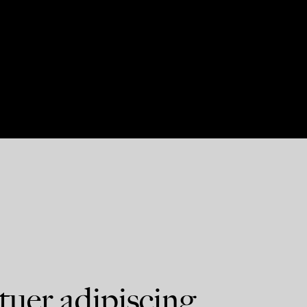
tuer adipiscing