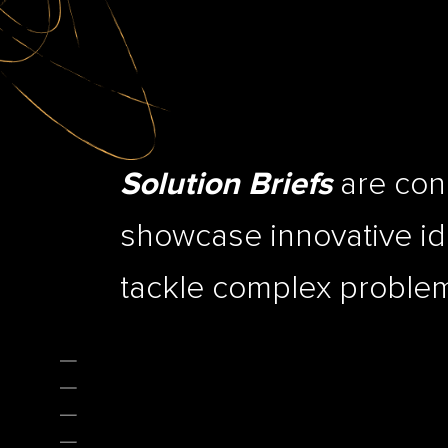
are conc
Solution Briefs
showcase innovative ide
tackle complex problems