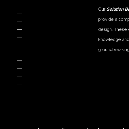
Our
Solution Br
provide a compr
design. These c
knowledge and s
groundbreaking 