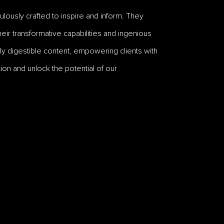
lously crafted to inspire and inform. They
ir transformative capabilities and ingenious
y digestible content, empowering clients with
ion and unlock the potential of our