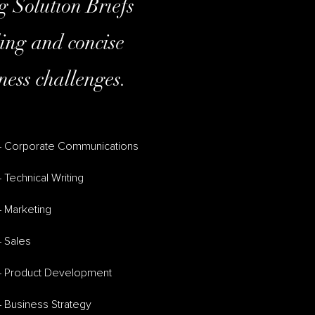
g Solution Briefs
ling and concise
ness challenges.
– Corporate Communications
 Technical Writing
– Marketing
– Sales
– Product Development
– Business Strategy