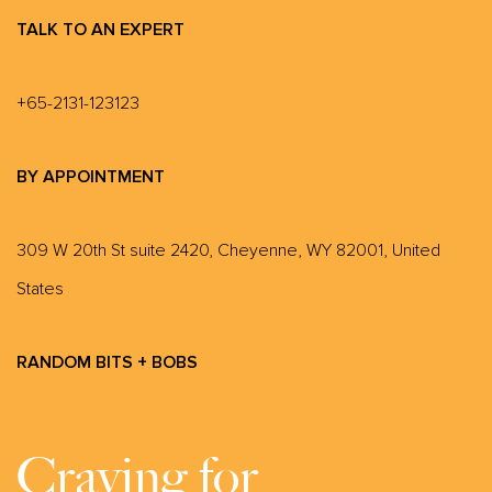
TALK TO AN EXPERT
+65-2131-123123
BY APPOINTMENT
309 W 20th St suite 2420, Cheyenne, WY 82001, United
States
RANDOM BITS + BOBS
Craving for