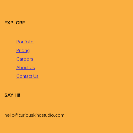
EXPLORE
Portfolio
Pricing
Careers
About Us
Contact Us
SAY HI!
hello@curiouskindstudio.com