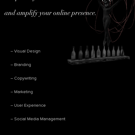
and amplify your online presence.
– Visual Design
– Branding
– Copywriting
– Marketing
– User Experience
– Social Media Management