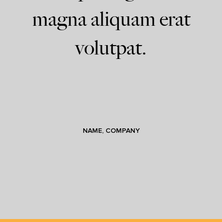
magna aliquam erat
volutpat.
NAME, COMPANY