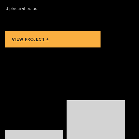
id placerat purus.
VIEW PROJECT +