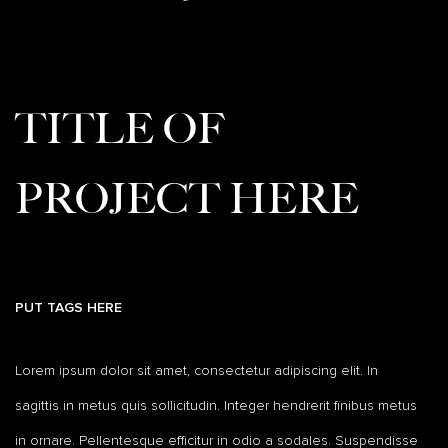
TITLE OF
PROJECT HERE
PUT TAGS HERE
Lorem ipsum dolor sit amet, consectetur adipiscing elit. In
sagittis in metus quis sollicitudin. Integer hendrerit finibus metus
in ornare. Pellentesque efficitur in odio a sodales. Suspendisse