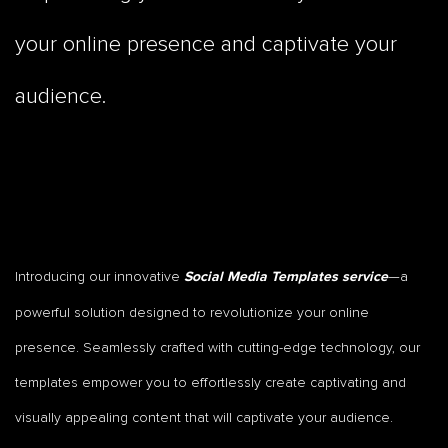
your online presence and captivate your
audience.
Introducing our innovative
—a
Social Media Templates service
powerful solution designed to revolutionize your online
presence. Seamlessly crafted with cutting-edge technology, our
templates empower you to effortlessly create captivating and
visually appealing content that will captivate your audience.