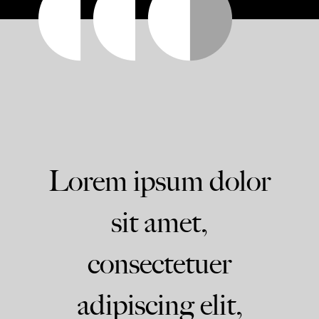
Lorem ipsum dolor
sit amet,
consectetuer
adipiscing elit,