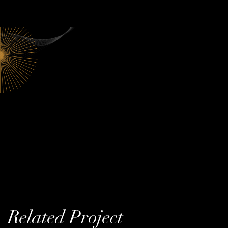
Related Project