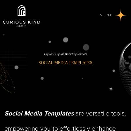
MENU
Digital / Digital Marketing Services
SOCIAL MEDIA TEMPLATES
are versatile tools,
Social Media Templates
empowering you to effortlessly enhance