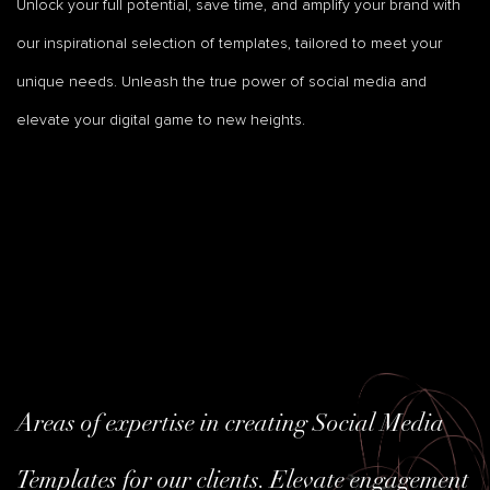
Unlock your full potential, save time, and amplify your brand with
our inspirational selection of templates, tailored to meet your
unique needs. Unleash the true power of social media and
elevate your digital game to new heights.
Areas of expertise in creating Social Media
Templates for our clients. Elevate engagement