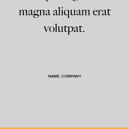
magna aliquam erat
volutpat.
NAME, COMPANY