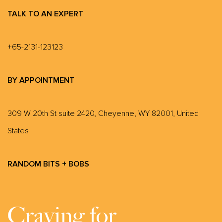
TALK TO AN EXPERT
+65-2131-123123
BY APPOINTMENT
309 W 20th St suite 2420, Cheyenne, WY 82001, United
States
RANDOM BITS + BOBS
Craving for