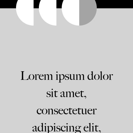
Lorem ipsum dolor
sit amet,
consectetuer
adipiscing elit,