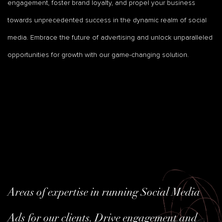
engagement, foster brand loyalty, and propel your business
towards unprecedented success in the dynamic realm of social
media. Embrace the future of advertising and unlock unparalleled
opportunities for growth with our game-changing solution.
Areas of expertise in running Social Media
Ads for our clients. Drive engagement and