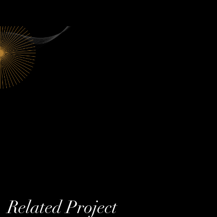
Related Project