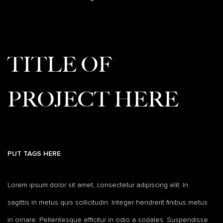
TITLE OF
PROJECT HERE
PUT TAGS HERE
Lorem ipsum dolor sit amet, consectetur adipiscing elit. In
sagittis in metus quis sollicitudin. Integer hendrerit finibus metus
in ornare. Pellentesque efficitur in odio a sodales. Suspendisse