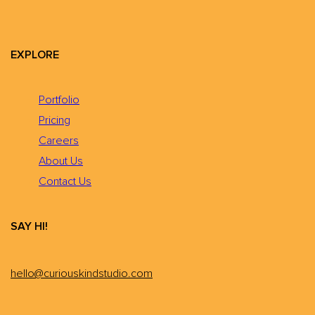
EXPLORE
Portfolio
Pricing
Careers
About Us
Contact Us
SAY HI!
hello@curiouskindstudio.com