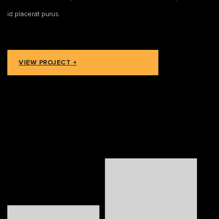
id placerat purus.
VIEW PROJECT +