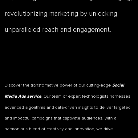
revolutionizing marketing by unlocking
unparalleled reach and engagement.
Discover the transformative power of our cutting-edge
Social
. Our team of expert technologists harnesses
Media Ads service
advanced algorithms and data-driven insights to deliver targeted
and impactful campaigns that captivate audiences. With a
harmonious blend of creativity and innovation, we drive