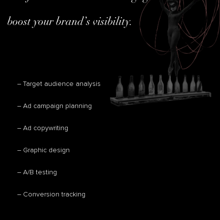
boost your brand’s visibility.
– Target audience analysis
– Ad campaign planning
– Ad copywriting
– Graphic design
– A/B testing
– Conversion tracking