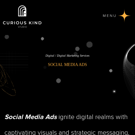
MENU
Digital / Digital Marketing Services
SOCIAL MEDIA ADS
ignite digital realms with
Social Media Ads
captivating visuals and strategic messaging,