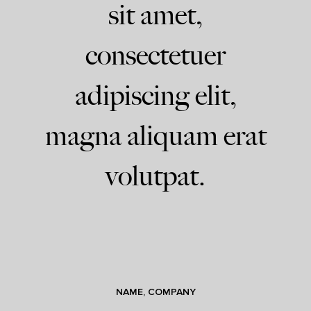
sit amet,
consectetuer
adipiscing elit,
magna aliquam erat
volutpat.
NAME, COMPANY