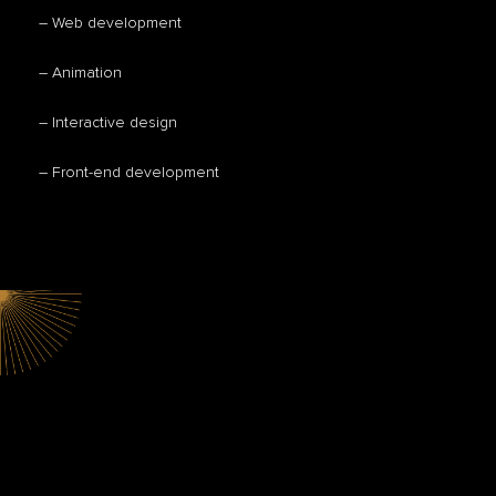
– Web development
– Animation
– Interactive design
– Front-end development