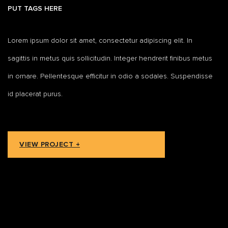
PUT TAGS HERE
Lorem ipsum dolor sit amet, consectetur adipiscing elit. In
sagittis in metus quis sollicitudin. Integer hendrerit finibus metus
in ornare. Pellentesque efficitur in odio a sodales. Suspendisse
id placerat purus.
VIEW PROJECT +