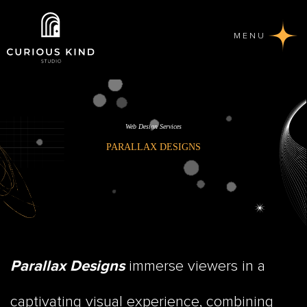
MENU
Web Design Services
PARALLAX DESIGNS
immerse viewers in a
Parallax Designs
captivating visual experience, combining