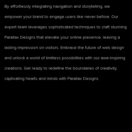
By effortlessly integrating navigation and storytelling, we
empower your brand to engage users like never before. Our
expert team leverages sophisticated techniques to craft stunning
Parallax Designs that elevate your online presence, leaving a
lasting impression on visitors. Embrace the future of web design
and unlock a world of limitless possibilities with our awe-inspiring
creations. Get ready to redefine the boundaries of creativity,
captivating hearts and minds with Parallax Designs.