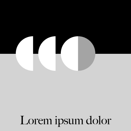
Lorem ipsum dolor