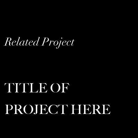
Related Project
TITLE OF
PROJECT HERE