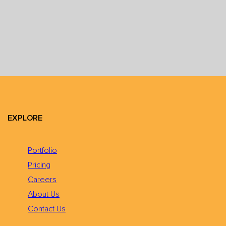
EXPLORE
Portfolio
Pricing
Careers
About Us
Contact Us