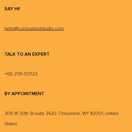
SAY HI!
hello@curiouskindstudio.com
TALK TO AN EXPERT
+65-2131-123123
BY APPOINTMENT
309 W 20th St suite 2420, Cheyenne, WY 82001, United
States