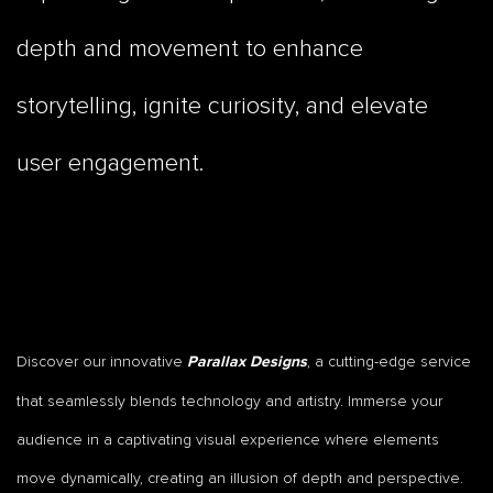
depth and movement to enhance
storytelling, ignite curiosity, and elevate
user engagement.
Discover our innovative
, a cutting-edge service
Parallax Designs
that seamlessly blends technology and artistry. Immerse your
audience in a captivating visual experience where elements
move dynamically, creating an illusion of depth and perspective.