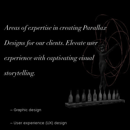
Areas of expertise in creating Parallax
Designs for our clients. Elevate user
experience with captivating visual
storytelling.
– Graphic design
– User experience (UX) design