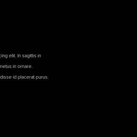
 elit. In sagittis in
 metus in ornare.
disse id placerat purus.