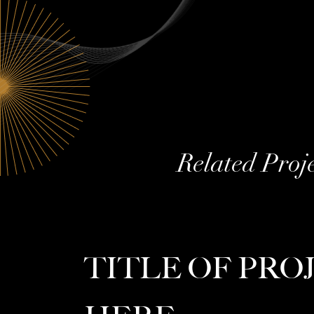
Related Proj
TITLE OF PRO