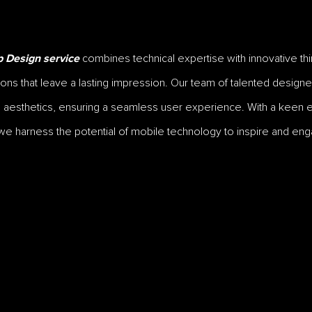
combines technical expertise with innovative thin
 Design service
ions that leave a lasting impression. Our team of talented desi
nd aesthetics, ensuring a seamless user experience. With a keen e
we harness the potential of mobile technology to inspire and enga