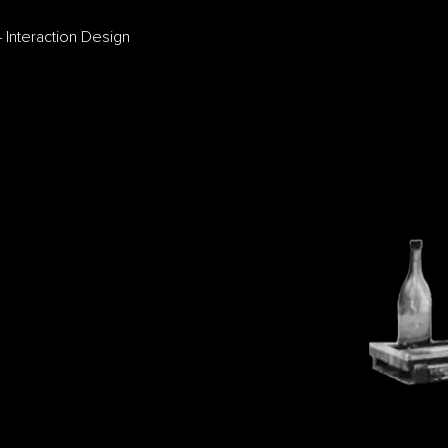
 Interaction Design