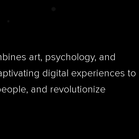
ines art, psychology, and
aptivating digital experiences to
people, and revolutionize