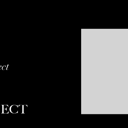
ect
JECT