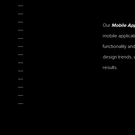
Our
Mobile App
mobile applicat
functionality a
design trends, 
results.