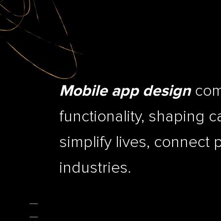
comb
Mobile app design
functionality, shaping c
simplify lives, connect 
industries.