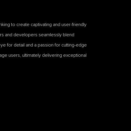
king to create captivating and user-friendly
gners and developers seamlessly blend
ye for detail and a passion for cutting-edge
ge users, ultimately delivering exceptional