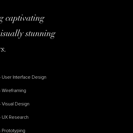
ng captivating
isually stunning
s.
 User Interface Design
– Wireframing
 Visual Design
– UX Research
 Prototyping