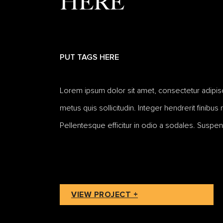
HERE
PUT TAGS HERE
Lorem ipsum dolor sit amet, consectetur adipiscing
metus quis sollicitudin. Integer hendrerit finibus
Pellentesque efficitur in odio a sodales. Suspen
VIEW PROJECT +