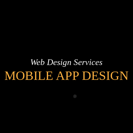
Web Design Services
MOBILE APP DESIGN