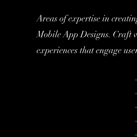
Areas of expertise in creati
Mobile App Designs. Craft v
experiences that engage user
–
–
–