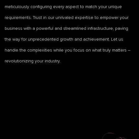
meticulously configuring every aspect to match your unique
requirements. Trust in our unrivaled expertise to empower your
business with a powerful and streamlined infrastructure, paving
the way for unprecedented growth and achievement. Let us
handle the complexities while you focus on what truly matters –
revolutionizing your industry.