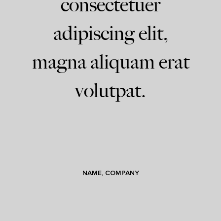
consectetuer
adipiscing elit,
magna aliquam erat
volutpat.
NAME, COMPANY