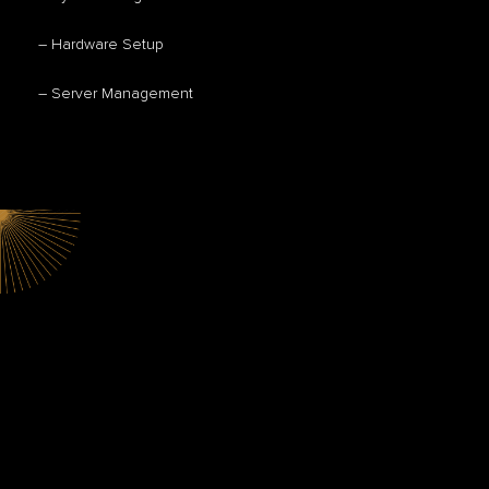
– Hardware Setup
– Server Management