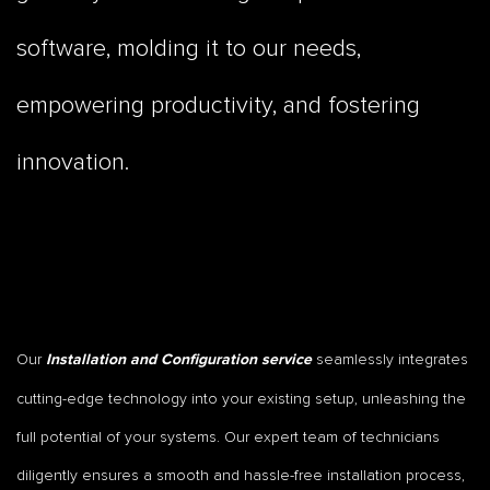
software, molding it to our needs,
empowering productivity, and fostering
innovation.
Our
seamlessly integrates
Installation and Configuration service
cutting-edge technology into your existing setup, unleashing the
full potential of your systems. Our expert team of technicians
diligently ensures a smooth and hassle-free installation process,