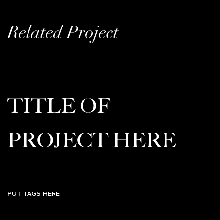
Related Project
TITLE OF
PROJECT HERE
PUT TAGS HERE