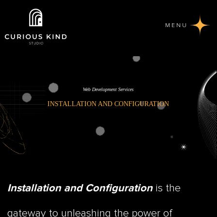
MENU
Web Development Services
INSTALLATION AND CONFIGURATION
is the
Installation and Configuration
gateway to unleashing the power of