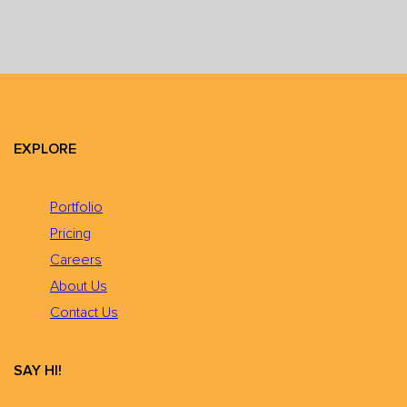
EXPLORE
Portfolio
Pricing
Careers
About Us
Contact Us
SAY HI!