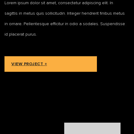
Lorem ipsum dolor sit amet, consectetur adipiscing elit. In
sagittis in metus quis sollicitudin. Integer hendrerit finibus metus
in ornare. Pellentesque efficitur in odio a sodales. Suspendisse
id placerat purus.
VIEW PROJECT +