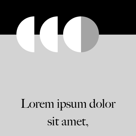
Lorem ipsum dolor
sit amet,