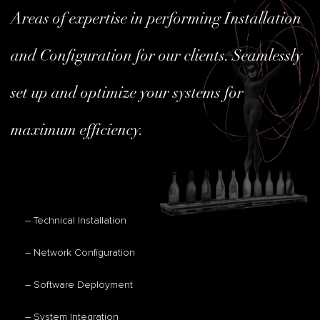
Areas of expertise in performing Installation
and Configuration for our clients. Seamlessly
set up and optimize your systems for
maximum efficiency.
– Technical Installation
– Network Configuration
– Software Deployment
– System Integration