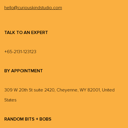
hello@curiouskindstudio.com
TALK TO AN EXPERT
+65-2131-123123
BY APPOINTMENT
309 W 20th St suite 2420, Cheyenne, WY 82001, United
States
RANDOM BITS + BOBS