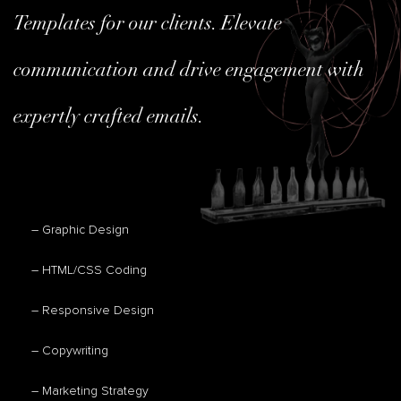
Templates for our clients. Elevate
communication and drive engagement with
expertly crafted emails.
– Graphic Design
– HTML/CSS Coding
– Responsive Design
– Copywriting
– Marketing Strategy