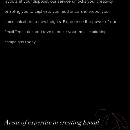
layouts at your disposal, our service unlocks your creativity,
enabling you to captivate your audience and propel your
communication to new heights. Experience the power of our
Email Templates and revolutionize your email marketing
campaigns today.
Areas of expertise in creating Email