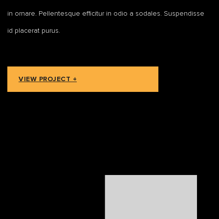
in ornare. Pellentesque efficitur in odio a sodales. Suspendisse
id placerat purus.
VIEW PROJECT +