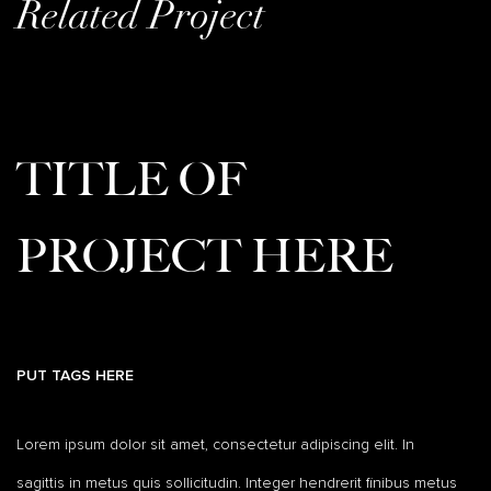
Related Project
TITLE OF
PROJECT HERE
PUT TAGS HERE
Lorem ipsum dolor sit amet, consectetur adipiscing elit. In
sagittis in metus quis sollicitudin. Integer hendrerit finibus metus