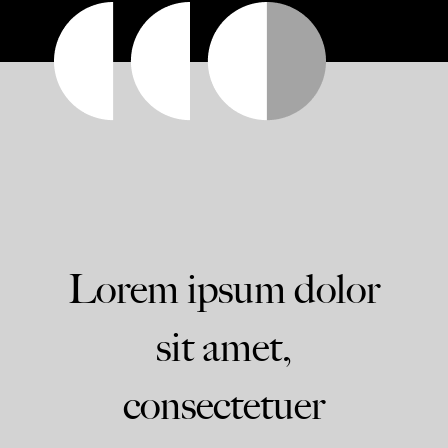
Lorem ipsum dolor
sit amet,
consectetuer