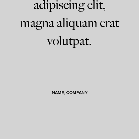
adipiscing elit,
magna aliquam erat
volutpat.
NAME, COMPANY