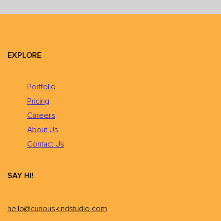
EXPLORE
Portfolio
Pricing
Careers
About Us
Contact Us
SAY HI!
hello@curiouskindstudio.com