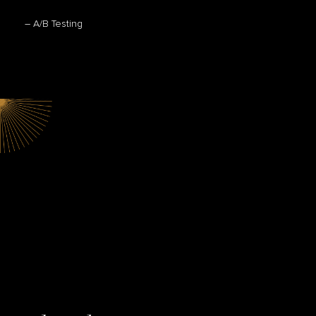
– A/B Testing