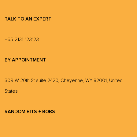
TALK TO AN EXPERT
+65-2131-123123
BY APPOINTMENT
309 W 20th St suite 2420, Cheyenne, WY 82001, United
States
RANDOM BITS + BOBS