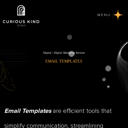
MENU
Digital / Digital Marketing Services
EMAIL TEMPLATES
are efficient tools that
Email Templates
simplify communication, streamlining