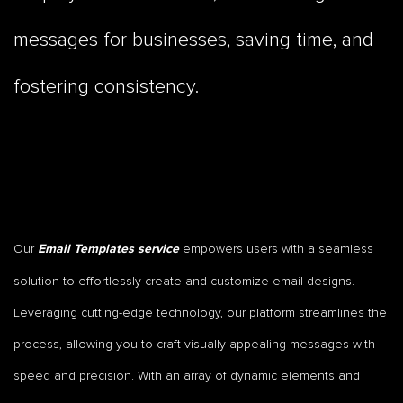
messages for businesses, saving time, and
fostering consistency.
Our
empowers users with a seamless
Email Templates service
solution to effortlessly create and customize email designs.
Leveraging cutting-edge technology, our platform streamlines the
process, allowing you to craft visually appealing messages with
speed and precision. With an array of dynamic elements and