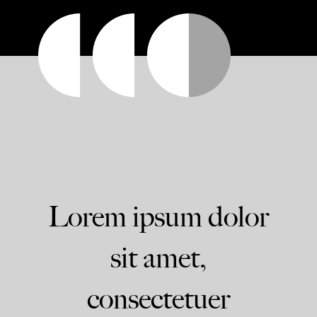
Lorem ipsum dolor
sit amet,
consectetuer