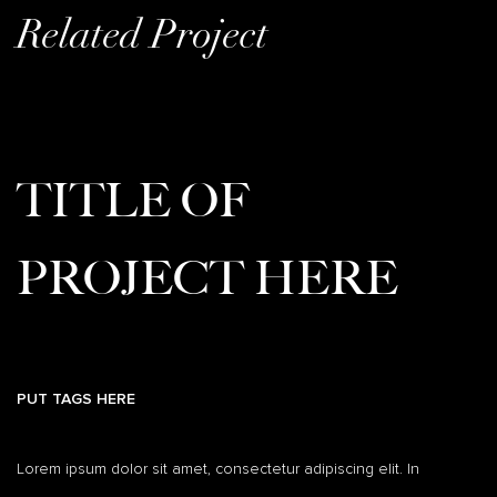
Related Project
TITLE OF
PROJECT HERE
PUT TAGS HERE
Lorem ipsum dolor sit amet, consectetur adipiscing elit. In