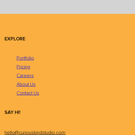
EXPLORE
Portfolio
Pricing
Careers
About Us
Contact Us
SAY HI!
hello@curiouskindstudio.com