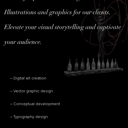
Illustrations and graphics for our clients.
Elevate your visual storytelling and captivate
your audience.
– Digital art creation
– Vector graphic design
– Conceptual development
– Typography design