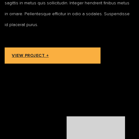
sagittis in metus quis sollicitudin. Integer hendrerit finibus metus
in ornare. Pellentesque efficitur in odio a sodales. Suspendisse
id placerat purus.
VIEW PROJECT +