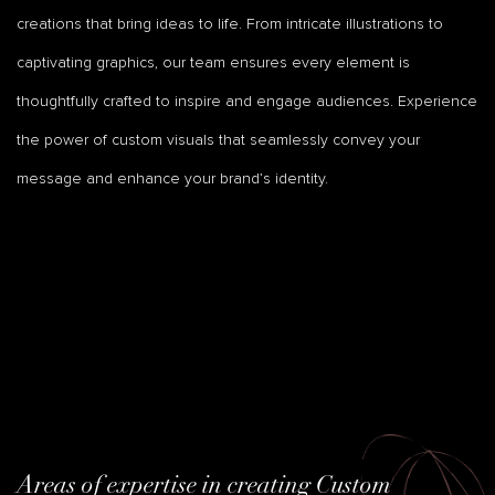
creations that bring ideas to life. From intricate illustrations to
captivating graphics, our team ensures every element is
thoughtfully crafted to inspire and engage audiences. Experience
the power of custom visuals that seamlessly convey your
message and enhance your brand’s identity.
Areas of expertise in creating Custom