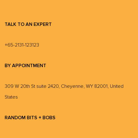
TALK TO AN EXPERT
+65-2131-123123
BY APPOINTMENT
309 W 20th St suite 2420, Cheyenne, WY 82001, United
States
RANDOM BITS + BOBS