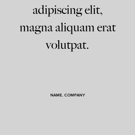
adipiscing elit,
magna aliquam erat
volutpat.
NAME, COMPANY