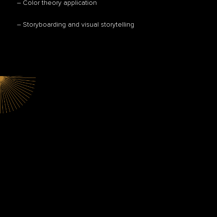
– Color theory application
– Storyboarding and visual storytelling