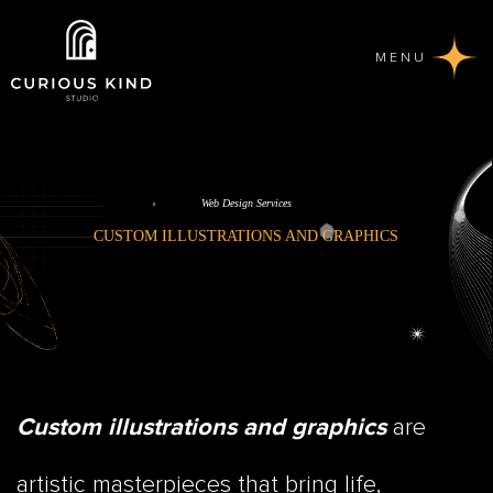
MENU
Web Design Services
CUSTOM ILLUSTRATIONS AND GRAPHICS
are
Custom illustrations and graphics
artistic masterpieces that bring life,