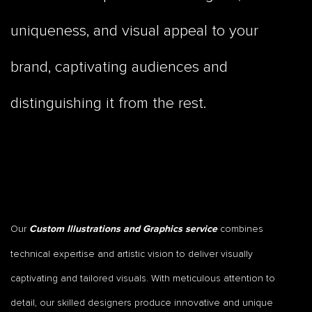
uniqueness, and visual appeal to your
brand, captivating audiences and
distinguishing it from the rest.
Our
combines
Custom Illustrations and Graphics service
technical expertise and artistic vision to deliver visually
captivating and tailored visuals. With meticulous attention to
detail, our skilled designers produce innovative and unique