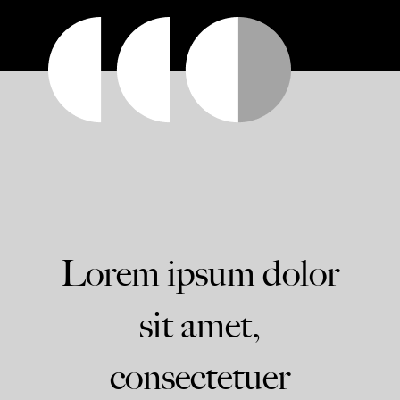
Lorem ipsum dolor
sit amet,
consectetuer