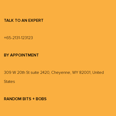
TALK TO AN EXPERT
+65-2131-123123
BY APPOINTMENT
309 W 20th St suite 2420, Cheyenne, WY 82001, United
States
RANDOM BITS + BOBS