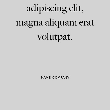
adipiscing elit,
magna aliquam erat
volutpat.
NAME, COMPANY