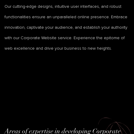
Our cutting-edge designs, intuitive user interfaces, and robust
functionalities ensure an unparalleled online presence. Embrace
innovation, captivate your audience, and establish your authority
with our Corporate Website service. Experience the epitome of
web excellence and drive your business to new heights.
Areas of expertise in developing Corporate