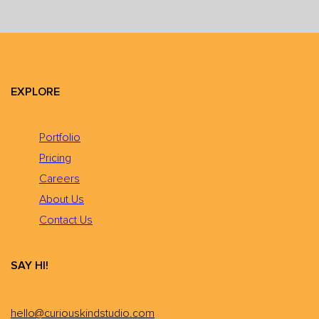
EXPLORE
Portfolio
Pricing
Careers
About Us
Contact Us
SAY HI!
hello@curiouskindstudio.com