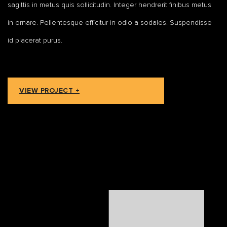
sagittis in metus quis sollicitudin. Integer hendrerit finibus metus
in ornare. Pellentesque efficitur in odio a sodales. Suspendisse
id placerat purus.
VIEW PROJECT +