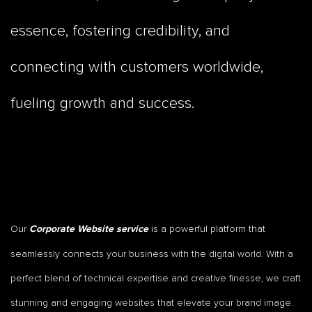
essence, fostering credibility, and
connecting with customers worldwide,
fueling growth and success.
Our
is a powerful platform that
Corporate Website service
seamlessly connects your business with the digital world. With a
perfect blend of technical expertise and creative finesse, we craft
stunning and engaging websites that elevate your brand image.