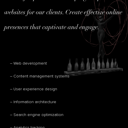
websites for our clients. Create effective online
presences that captivate and engage.
– Web development
– Content management systems
– User experience design
– Information architecture
– Search engine optimization
– Analytics tracking