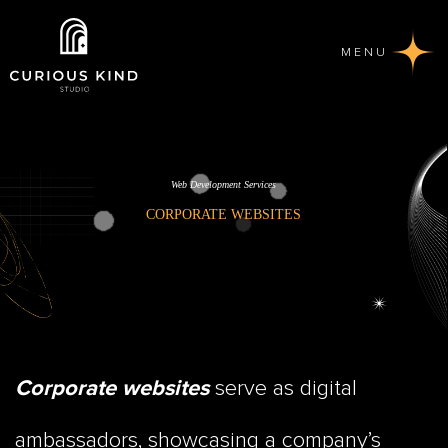
MENU
Web Development Services
CORPORATE WEBSITES
serve as digital
Corporate websites
ambassadors, showcasing a company’s