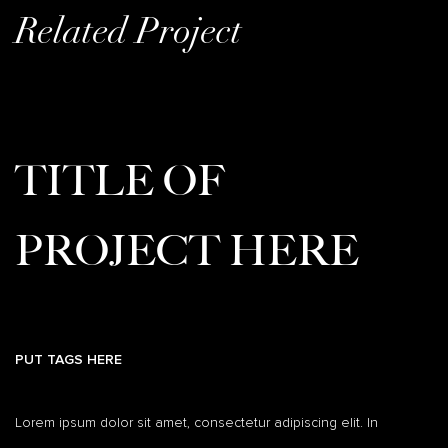
Related Project
TITLE OF
PROJECT HERE
PUT TAGS HERE
Lorem ipsum dolor sit amet, consectetur adipiscing elit. In