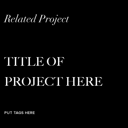
Related Project
TITLE OF
PROJECT HERE
PUT TAGS HERE