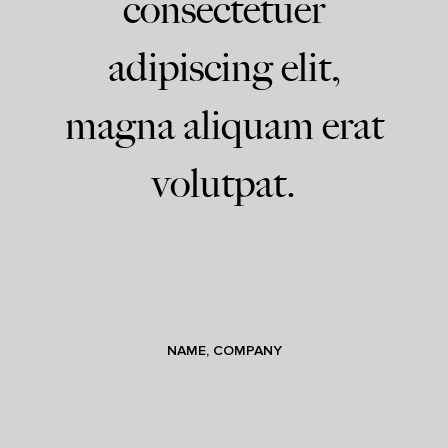
consectetuer
adipiscing elit,
magna aliquam erat
volutpat.
NAME, COMPANY