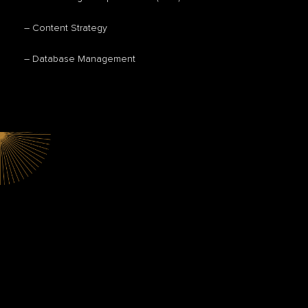
– Content Strategy
– Database Management