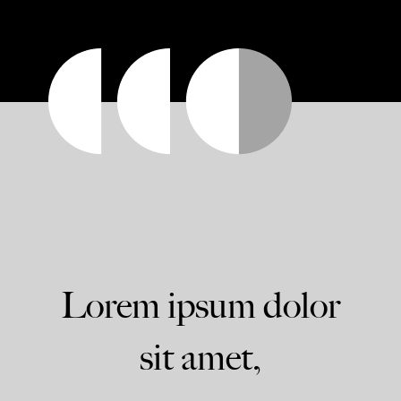
Lorem ipsum dolor
sit amet,