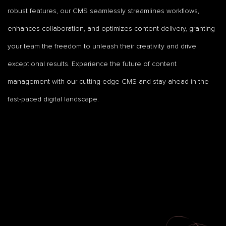
robust features, our CMS seamlessly streamlines workflows,
enhances collaboration, and optimizes content delivery, granting
your team the freedom to unleash their creativity and drive
exceptional results. Experience the future of content
management with our cutting-edge CMS and stay ahead in the
fast-paced digital landscape.