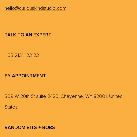
hello@curiouskindstudio.com
TALK TO AN EXPERT
+65-2131-123123
BY APPOINTMENT
309 W 20th St suite 2420, Cheyenne, WY 82001, United
States
RANDOM BITS + BOBS