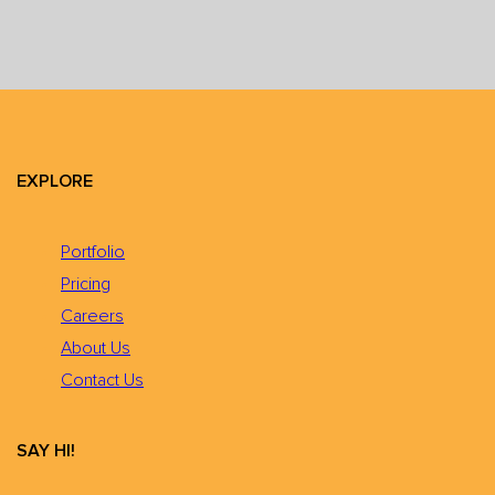
EXPLORE
Portfolio
Pricing
Careers
About Us
Contact Us
SAY HI!