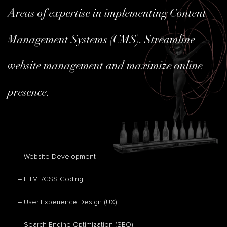
Areas of expertise in implementing Content
Management Systems (CMS). Streamline
website management and maximize online
presence.
– Website Development
– HTML/CSS Coding
– User Experience Design (UX)
– Search Engine Optimization (SEO)