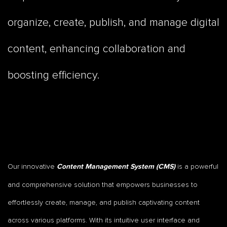
organize, create, publish, and manage digital
content, enhancing collaboration and
boosting efficiency.
Our innovative
is a powerful
Content Management System (CMS)
and comprehensive solution that empowers businesses to
effortlessly create, manage, and publish captivating content
across various platforms. With its intuitive user interface and