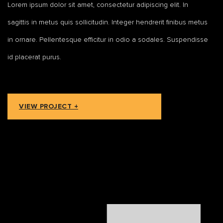
Lorem ipsum dolor sit amet, consectetur adipiscing elit. In
sagittis in metus quis sollicitudin. Integer hendrerit finibus metus
in ornare. Pellentesque efficitur in odio a sodales. Suspendisse
id placerat purus.
VIEW PROJECT +