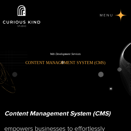
MENU
Web Development Services
CONTENT MANAGEMENT SYSTEM (CMS)
Content Management System (CMS)
empowers businesses to effortlessly