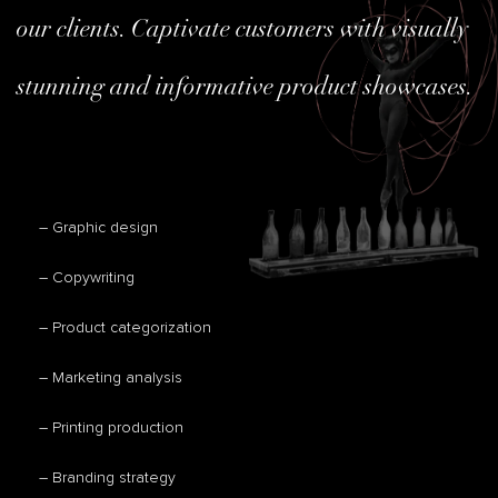
our clients. Captivate customers with visually
stunning and informative product showcases.
– Graphic design
– Copywriting
– Product categorization
– Marketing analysis
– Printing production
– Branding strategy