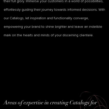
their full glory. Immerse your customers in a world of possibilities,
effortlessly guiding their journey towards informed decisions. With
our Catalogs, let inspiration and functionality converge,
empowering your brand to shine brighter and leave an indelible
mark on the hearts and minds of your discerning clientele.
Areas of expertise in creating Catalogs for