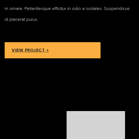
in ornare. Pellentesque efficitur in odio a sodales. Suspendisse
id placerat purus.
VIEW PROJECT +