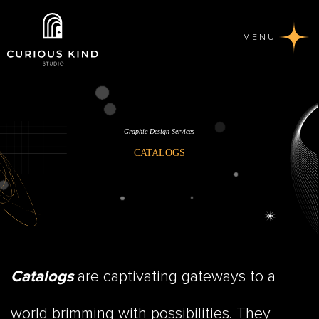
MENU
Graphic Design Services
CATALOGS
are captivating gateways to a
Catalogs
world brimming with possibilities. They