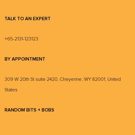
TALK TO AN EXPERT
+65-2131-123123
BY APPOINTMENT
309 W 20th St suite 2420, Cheyenne, WY 82001, United
States
RANDOM BITS + BOBS