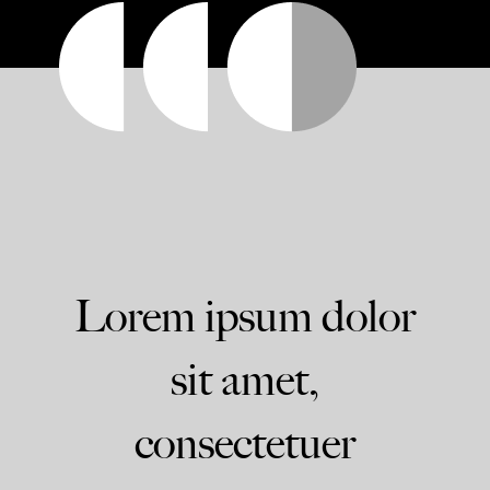
Lorem ipsum dolor
sit amet,
consectetuer