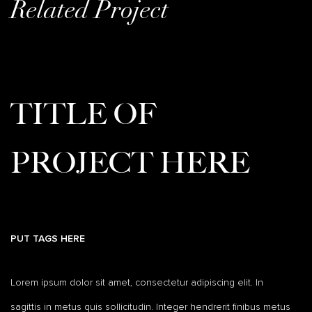
Related Project
TITLE OF
PROJECT HERE
PUT TAGS HERE
Lorem ipsum dolor sit amet, consectetur adipiscing elit. In
sagittis in metus quis sollicitudin. Integer hendrerit finibus metus