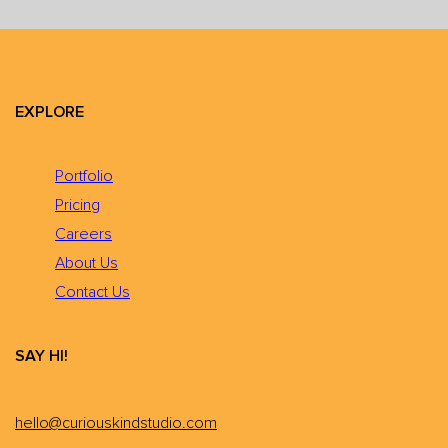
EXPLORE
Portfolio
Pricing
Careers
About Us
Contact Us
SAY HI!
hello@curiouskindstudio.com