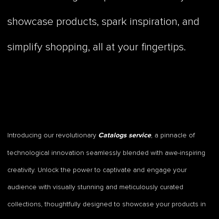
showcase products, spark inspiration, and
simplify shopping, all at your fingertips.
Introducing our revolutionary
, a pinnacle of
Catalogs service
technological innovation seamlessly blended with awe-inspiring
creativity. Unlock the power to captivate and engage your
audience with visually stunning and meticulously curated
collections, thoughtfully designed to showcase your products in