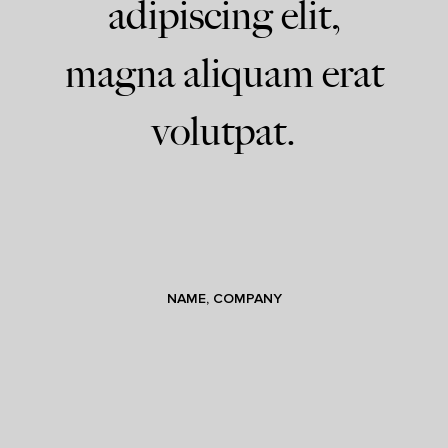
adipiscing elit,
magna aliquam erat
volutpat.
NAME, COMPANY