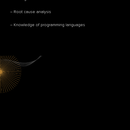
– Root cause analysis
– Knowledge of programming languages