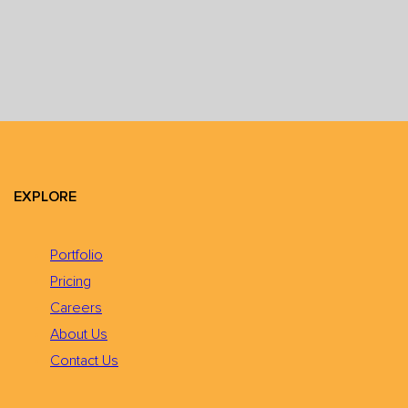
EXPLORE
Portfolio
Pricing
Careers
About Us
Contact Us