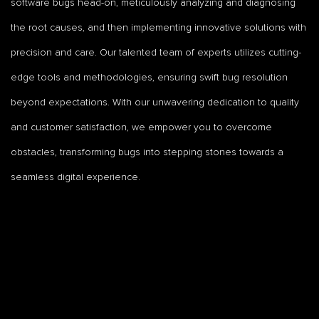
software bugs head-on, meticulously analyzing and diagnosing
the root causes, and then implementing innovative solutions with
precision and care. Our talented team of experts utilizes cutting-
edge tools and methodologies, ensuring swift bug resolution
beyond expectations. With our unwavering dedication to quality
and customer satisfaction, we empower you to overcome
obstacles, transforming bugs into stepping stones towards a
seamless digital experience.