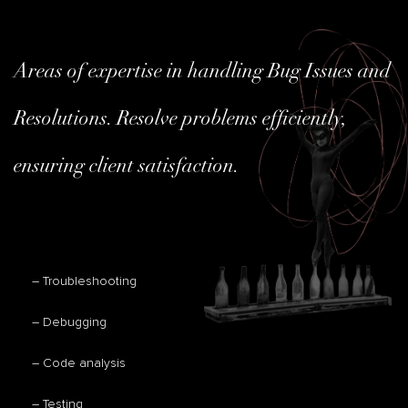
Areas of expertise in handling Bug Issues and
Resolutions. Resolve problems efficiently,
ensuring client satisfaction.
– Troubleshooting
– Debugging
– Code analysis
– Testing