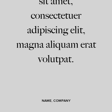
sit amet,
consectetuer
adipiscing elit,
magna aliquam erat
volutpat.
NAME, COMPANY