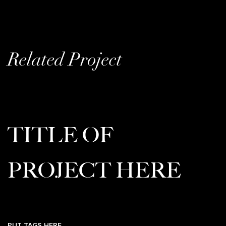
Related Project
TITLE OF
PROJECT HERE
PUT TAGS HERE