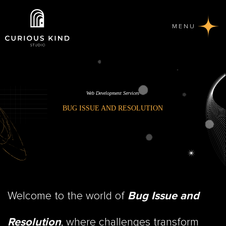
MENU
Web Development Services
BUG ISSUE AND RESOLUTION
Welcome to the world of
Bug Issue and
, where challenges transform
Resolution