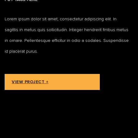
Lorem ipsum dolor sit amet, consectetur adipiscing elit. In
sagittis in metus quis sollicitudin. Integer hendrerit finibus metus
in ornare. Pellentesque efficitur in odio a sodales. Suspendisse
id placerat purus.
VIEW PROJECT +