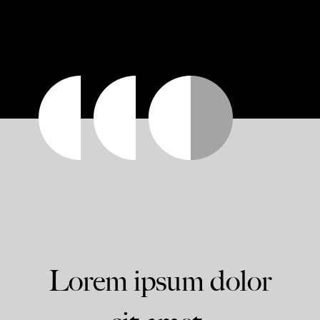
Lorem ipsum dolor