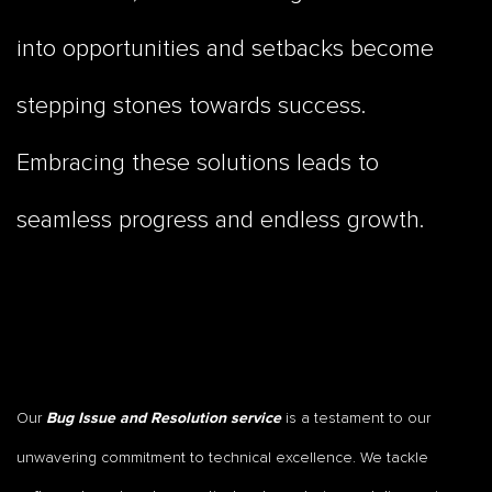
into opportunities and setbacks become
stepping stones towards success.
Embracing these solutions leads to
seamless progress and endless growth.
Our
is a testament to our
Bug Issue and Resolution service
unwavering commitment to technical excellence. We tackle