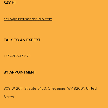
SAY HI!
hello@curiouskindstudio.com
TALK TO AN EXPERT
+65-2131-123123
BY APPOINTMENT
309 W 20th St suite 2420, Cheyenne, WY 82001, United
States