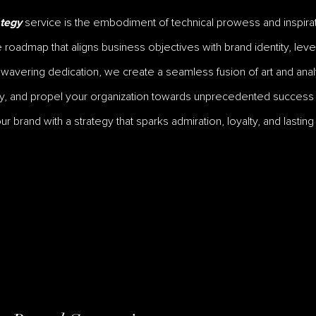
service is the embodiment of technical prowess and inspirati
tegy
oadmap that aligns business objectives with brand identity, leve
unwavering dedication, we create a seamless fusion of art and analy
y, and propel your organization towards unprecedented success i
 brand with a strategy that sparks admiration, loyalty, and lasting