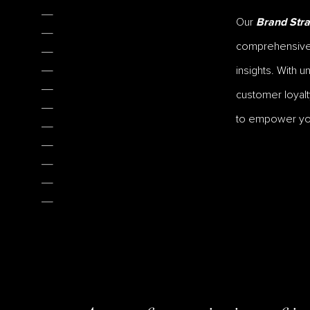
Our
Brand Stra
comprehensive r
insights. With 
customer loyalt
to empower your