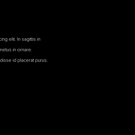
 elit. In sagittis in
 metus in ornare.
disse id placerat purus.