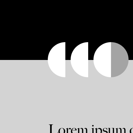
Lorem ipsum do