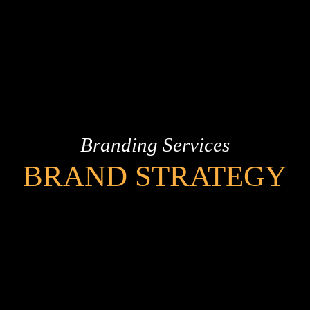
Branding Services
BRAND STRATEGY