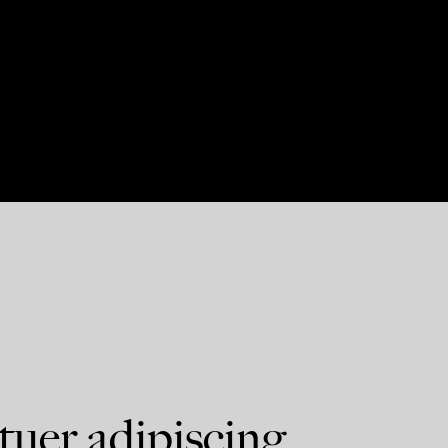
tuer adipiscing