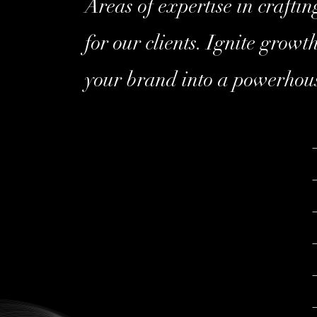
Areas of expertise in crafti
for our clients. Ignite grow
your brand into a powerhou
–
–
–
–