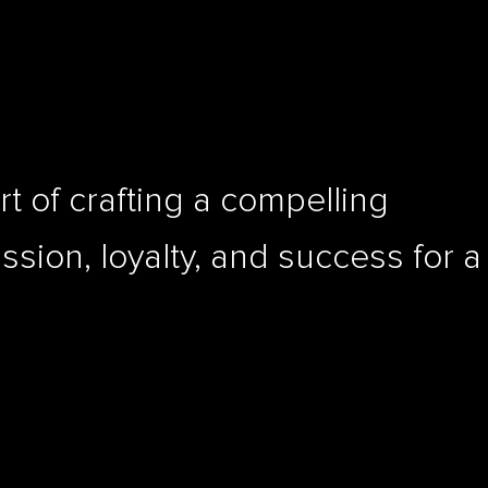
rt of crafting a compelling
assion, loyalty, and success for a