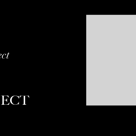
ect
JECT