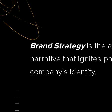
is the a
Brand Strategy
narrative that ignites p
company’s identity.