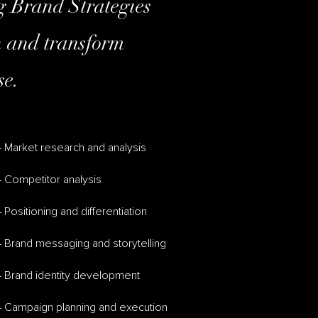
ng Brand Strategies
th and transform
se.
 Market research and analysis
 Competitor analysis
 Positioning and differentiation
 Brand messaging and storytelling
– Brand identity development
– Campaign planning and execution