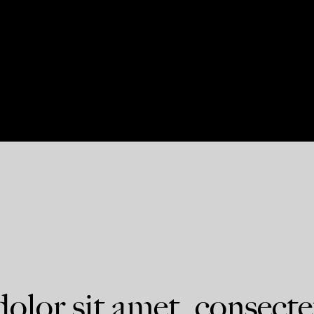
lor sit amet, consecte