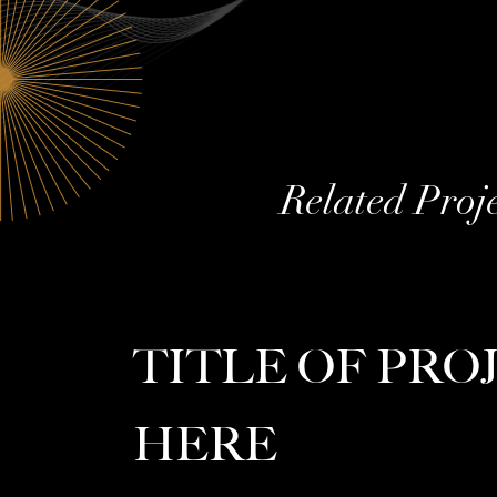
Related Proj
TITLE OF PRO
HERE