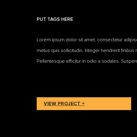
PUT TAGS HERE
Lorem ipsum dolor sit amet, consectetur adipiscing
metus quis sollicitudin. Integer hendrerit finibus
Pellentesque efficitur in odio a sodales. Suspen
VIEW PROJECT +