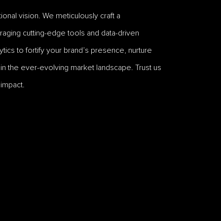
onal vision. We meticulously craft a
raging cutting-edge tools and data-driven
tics to fortify your brand’s presence, nurture
n the ever-evolving market landscape. Trust us
 impact.