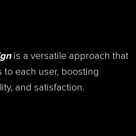
is a versatile approach that
ign
 to each user, boosting
ty, and satisfaction.