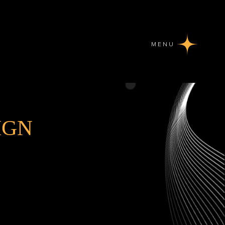
MENU
IGN