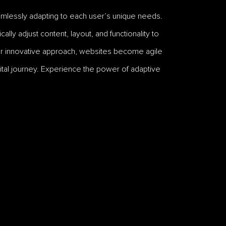
mlessly adapting to each user’s unique needs.
ly adjust content, layout, and functionality to
ur innovative approach, websites become agile
digital journey. Experience the power of adaptive