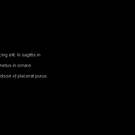
 elit. In sagittis in
 metus in ornare.
disse id placerat purus.