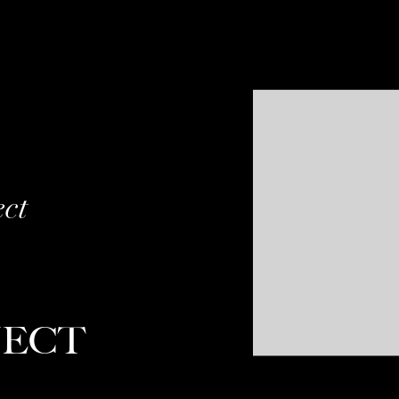
ect
JECT