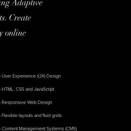
ring Adaptive
ts. Create
y online
– User Experience (UX) Design
– HTML, CSS and JavaScript
– Responsive Web Design
 Flexible layouts and fluid grids
– Content Management Systems (CMS)