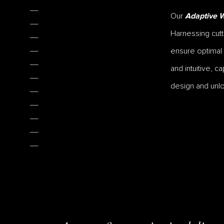
Our
Adaptive W
Harnessing cutt
ensure optimal
and intuitive, c
design and unlo