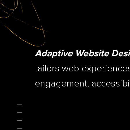
Adaptive Website Des
tailors web experiences
engagement, accessibili