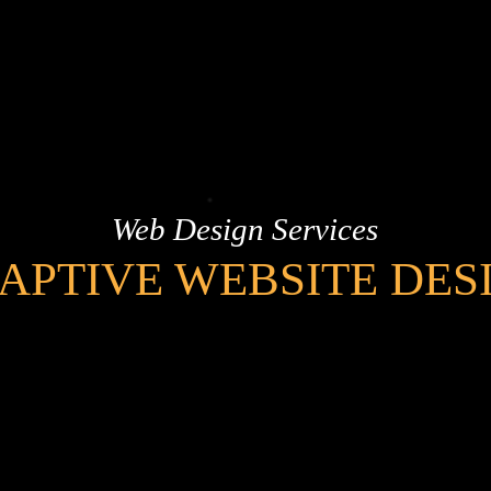
Web Design Services
APTIVE WEBSITE DES